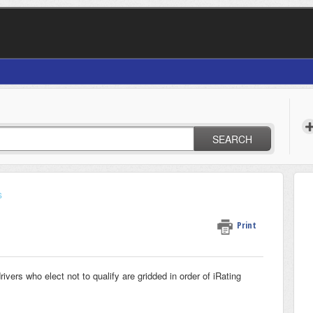
SEARCH
s
Print
rivers who elect not to qualify are gridded in order of iRating