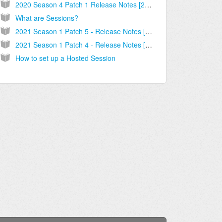
2020 Season 4 Patch 1 Release Notes [2020.09.16.03]
What are Sessions?
2021 Season 1 Patch 5 - Release Notes [2021.02.12.01]
2021 Season 1 Patch 4 - Release Notes [2021.01.27.02]
How to set up a Hosted Session