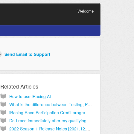
Welcome
Related Articles
How to use iRacing AI
What is the difference between Testing, Practice, Qualifying, Time Trials and Races?
iRacing Race Participation Credit program -- multiclass series and series with short schedules
Do I race immediately after my qualifying session is complete?
2022 Season 1 Release Notes [2021.12.06.03]