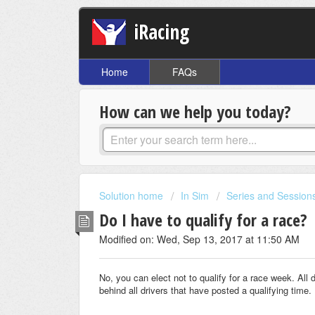
iRacing
Home
FAQs
How can we help you today?
Solution home
In Sim
Series and Session
Do I have to qualify for a race?
Modified on: Wed, Sep 13, 2017 at 11:50 AM
No, you can elect not to qualify for a race week. All d
behind all drivers that have posted a qualifying time.