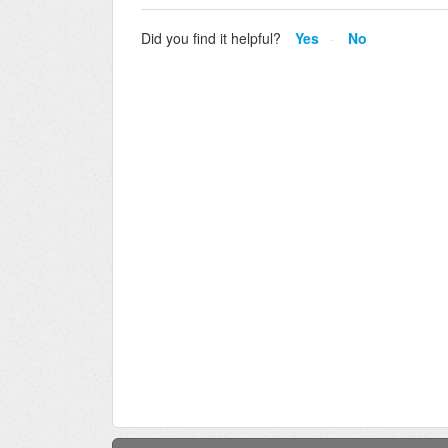
Did you find it helpful?
Yes
No