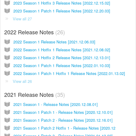
2023 Season 1 Hotfix 3 Release Notes [2022.12.15.02]
2023 Season 1 Patch 1 Release Notes [2022.12.20.03]
View all 27
2022 Release Notes
26
2022 Season 1 Release Notes [2021.12.06.03]
2022 Season 1 Hotfix 1 Release Notes [2021.12.08.02]
2022 Season 1 Hotfix 2 Release Notes [2021.12.13.01]
2022 Season 1 Patch 1 Release Notes [2022.01.10.03]
2022 Season 1 Patch 1 Hotfix 1 Release Notes [2022.01.13.02]
View all 26
2021 Release Notes
35
2021 Season 1 - Release Notes [2020.12.08.01]
2021 Season 1 Patch 1 - Release Notes [2020.12.10.01]
2021 Season 1 Patch 2 - Release Notes [2020.12.16.01]
2021 Season 1 Patch 2 Hotfix 1 - Release Notes [2020.12
2021 Season 1 Patch 3 - Release Notes [2021.01.13.03]