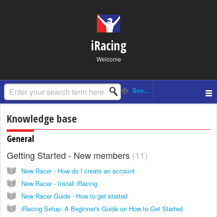
iRacing
Welcome
Knowledge base
General
Getting Started - New members
11
New Racer - How do I create an account
New Racer - Install iRacing
New Racer Guide - How to get started
iRacing Setup: A Beginner's Guide on How to Get Started