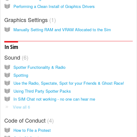
Performing a Clean Install of Graphics Drivers
Graphics Settings
1
Manually Setting RAM and VRAM Allocated to the Sim
In Sim
Sound
6
Spotter Functionality & Radio
Spotting
Use the Radio, Spectate, Spot for your Friends & Ghost Race!
Using Third Party Spotter Packs
In SIM Chat not working - no one can hear me
View all 6
Code of Conduct
4
How to File a Protest