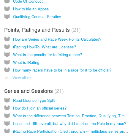
Code Of Conduct
How to file an Appeal
Qualifying Conduct Scrutiny
Points, Ratings and Results
21
How are Series and Race Week Points Calculated?
iRacing How-To: What are Licenses?
What is the penalty for forfeiting a race?
What is iRating
How many racers have to be in a race for it to be official?
View all 21
Series and Sessions
21
Road License Type Split
How do I join an official series?
What is the difference between Testing, Practice, Qualifying, Time Trials and Races?
I qualified 15th overall, but why did I start on the Pole in my race?
iRacing Race Participation Credit program -- multiclass series and series with short schedules