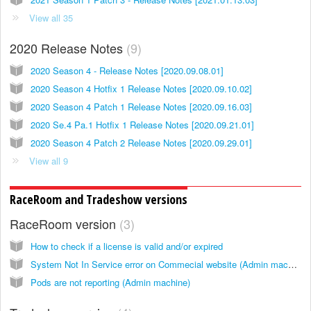
View all 35
2020 Release Notes
9
2020 Season 4 - Release Notes [2020.09.08.01]
2020 Season 4 Hotfix 1 Release Notes [2020.09.10.02]
2020 Season 4 Patch 1 Release Notes [2020.09.16.03]
2020 Se.4 Pa.1 Hotfix 1 Release Notes [2020.09.21.01]
2020 Season 4 Patch 2 Release Notes [2020.09.29.01]
View all 9
RaceRoom and Tradeshow versions
RaceRoom version
3
How to check if a license is valid and/or expired
System Not In Service error on Commecial website (Admin machine)
Pods are not reporting (Admin machine)