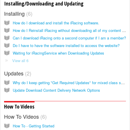
Installing/Downloading and Updating
Installing
6
How do I download and install the iRacing software.
How do I Reinstall iRacing without downloading all of my content again?
Can I download iRacing onto a second computer if I am a member?
Do I have to have the software installed to access the website?
Waiting for iRacingService when Downloading Updates
View all 6
Updates
2
Why do I keep getting "Get Required Updates" for mixed class series?
Update Download Content Delivery Network Options
How To Videos
How To Videos
6
How To - Getting Started