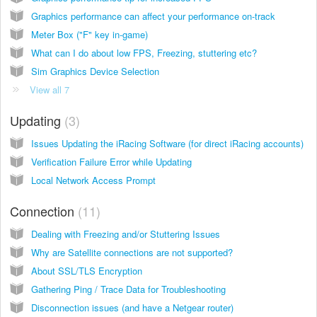
Graphics performance can affect your performance on-track
Meter Box ("F" key in-game)
What can I do about low FPS, Freezing, stuttering etc?
Sim Graphics Device Selection
View all 7
Updating
3
Issues Updating the iRacing Software (for direct iRacing accounts)
Verification Failure Error while Updating
Local Network Access Prompt
Connection
11
Dealing with Freezing and/or Stuttering Issues
Why are Satellite connections are not supported?
About SSL/TLS Encryption
Gathering Ping / Trace Data for Troubleshooting
Disconnection issues (and have a Netgear router)