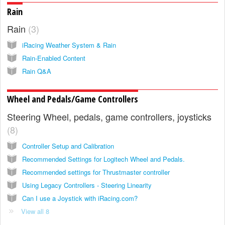
Rain
Rain
3
iRacing Weather System & Rain
Rain-Enabled Content
Rain Q&A
Wheel and Pedals/Game Controllers
Steering Wheel, pedals, game controllers, joysticks
8
Controller Setup and Calibration
Recommended Settings for Logitech Wheel and Pedals.
Recommended settings for Thrustmaster controller
Using Legacy Controllers - Steering Linearity
Can I use a Joystick with iRacing.com?
View all 8