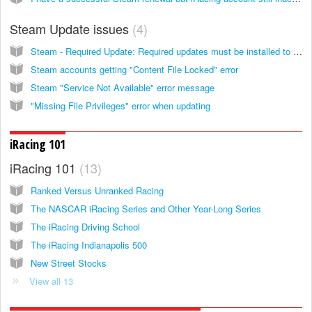
Steam Update issues
4
Steam - Required Update: Required updates must be installed to continue
Steam accounts getting "Content File Locked" error
Steam "Service Not Available" error message
"Missing File Privileges" error when updating
iRacing 101
iRacing 101
13
Ranked Versus Unranked Racing
The NASCAR iRacing Series and Other Year-Long Series
The iRacing Driving School
The iRacing Indianapolis 500
New Street Stocks
View all 13