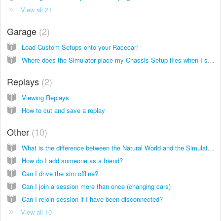
View all 21
Garage
2
Load Custom Setups onto your Racecar!
Where does the Simulator place my Chassis Setup files when I save them?
Replays
2
Viewing Replays
How to cut and save a replay
Other
10
What is the difference between the Natural World and the Simulator?
How do I add someone as a friend?
Can I drive the sim offline?
Can I join a session more than once (changing cars)
Can I rejoin session if I have been disconnected?
View all 10