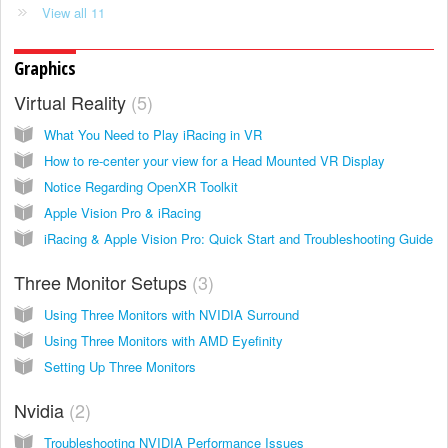
View all 11
Graphics
Virtual Reality
5
What You Need to Play iRacing in VR
How to re-center your view for a Head Mounted VR Display
Notice Regarding OpenXR Toolkit
Apple Vision Pro & iRacing
iRacing & Apple Vision Pro: Quick Start and Troubleshooting Guide
Three Monitor Setups
3
Using Three Monitors with NVIDIA Surround
Using Three Monitors with AMD Eyefinity
Setting Up Three Monitors
Nvidia
2
Troubleshooting NVIDIA Performance Issues