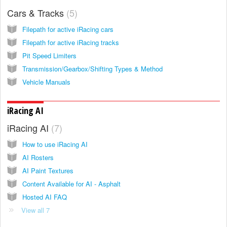
Cars & Tracks
5
Filepath for active iRacing cars
Filepath for active iRacing tracks
Pit Speed Limiters
Transmission/Gearbox/Shifting Types & Method
Vehicle Manuals
iRacing AI
iRacing AI
7
How to use iRacing AI
AI Rosters
AI Paint Textures
Content Available for AI - Asphalt
Hosted AI FAQ
View all 7