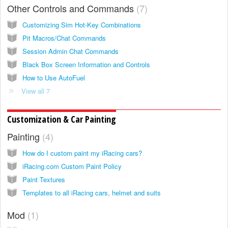
Other Controls and Commands
7
Customizing Sim Hot-Key Combinations
Pit Macros/Chat Commands
Session Admin Chat Commands
Black Box Screen Information and Controls
How to Use AutoFuel
View all 7
Customization & Car Painting
Painting
4
How do I custom paint my iRacing cars?
iRacing.com Custom Paint Policy
Paint Textures
Templates to all iRacing cars, helmet and suits
Mod
1