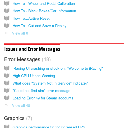
How To - Wheel and Pedal Calibration
How To - Black Boxes/Car Information
How To...Active Reset
How To - Cut and Save a Replay
View all 6
Issues and Error Messages
Error Messages
48
iRacing UI crashing or stuck on: "Welcome to iRacing"
High CPU Usage Warning
What does "System Not in Service" indicate?
"Could not find sim" error message
Loading Error 49 for Steam accounts
View all 48
Graphics
7
Graphics performance tip for increased FPS