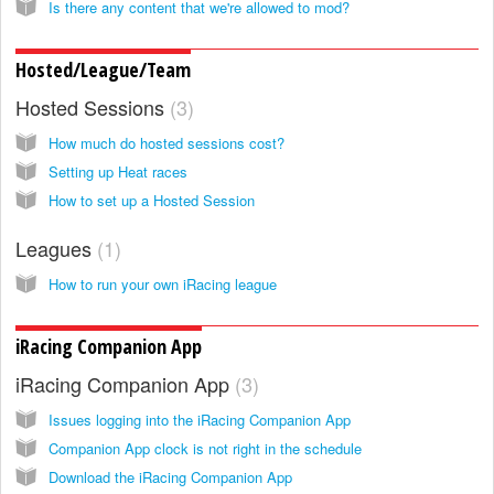
Is there any content that we're allowed to mod?
Hosted/League/Team
Hosted Sessions
3
How much do hosted sessions cost?
Setting up Heat races
How to set up a Hosted Session
Leagues
1
How to run your own iRacing league
iRacing Companion App
iRacing Companion App
3
Issues logging into the iRacing Companion App
Companion App clock is not right in the schedule
Download the iRacing Companion App