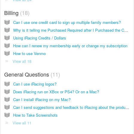
Billing
18
Can I use one credit card to sign up multiple family members?
Why is it telling me Purchased Required after I Purchased the Content
Using iRacing Credits / Dollars
How can I renew my membership early or change my subscription
How to use Venmo
View all 18
General Questions
11
Can I use iRacing logos?
Does iRacing run on XBox or PS4? Or on a Mac?
Can I install iRacing on my Mac?
Can I send suggestions and feedback to iRacing about the product and service?
How to Take Screenshots
View all 11