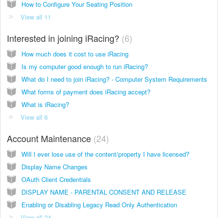
How to Configure Your Seating Position
View all 11
Interested in joining iRacing?
6
How much does it cost to use iRacing
Is my computer good enough to run iRacing?
What do I need to join iRacing? - Computer System Requirements
What forms of payment does iRacing accept?
What is iRacing?
View all 6
Account Maintenance
24
Will I ever lose use of the content/property I have licensed?
Display Name Changes
OAuth Client Credentials
DISPLAY NAME - PARENTAL CONSENT AND RELEASE
Enabling or Disabling Legacy Read Only Authentication
View all 24