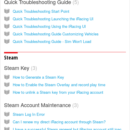
Quick Troubleshooting Guide
5
Quick Troubleshooting Start Point
Quick Troubleshooting Launching the iRacing UI
Quick Troubleshooting Using the iRacing UI
Quick Troubleshooting Guide Customizing Vehicles
Quick Troubleshooting Guide - Sim Won't Load
Steam
Steam Key
3
How to Generate a Steam Key
How to Enable the Steam Overlay and record play time
How to unlink a Steam key from your iRacing account
Steam Account Maintenance
3
Steam Log In Error
Can I renew my direct iRacing account through Steam?
I have a successful Steam renewal but iRacing account still inactive