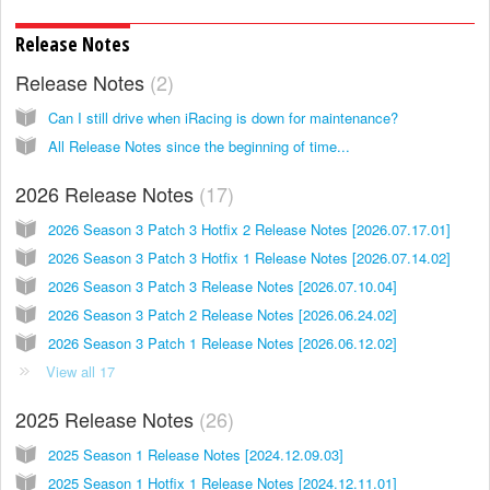
Release Notes
Release Notes
2
Can I still drive when iRacing is down for maintenance?
All Release Notes since the beginning of time...
2026 Release Notes
17
2026 Season 3 Patch 3 Hotfix 2 Release Notes [2026.07.17.01]
2026 Season 3 Patch 3 Hotfix 1 Release Notes [2026.07.14.02]
2026 Season 3 Patch 3 Release Notes [2026.07.10.04]
2026 Season 3 Patch 2 Release Notes [2026.06.24.02]
2026 Season 3 Patch 1 Release Notes [2026.06.12.02]
View all 17
2025 Release Notes
26
2025 Season 1 Release Notes [2024.12.09.03]
2025 Season 1 Hotfix 1 Release Notes [2024.12.11.01]