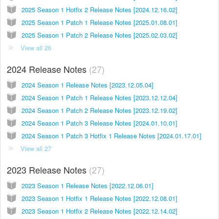
2025 Season 1 Hotfix 2 Release Notes [2024.12.16.02]
2025 Season 1 Patch 1 Release Notes [2025.01.08.01]
2025 Season 1 Patch 2 Release Notes [2025.02.03.02]
View all 26
2024 Release Notes
27
2024 Season 1 Release Notes [2023.12.05.04]
2024 Season 1 Patch 1 Release Notes [2023.12.12.04]
2024 Season 1 Patch 2 Release Notes [2023.12.19.02]
2024 Season 1 Patch 3 Release Notes [2024.01.10.01]
2024 Season 1 Patch 3 Hotfix 1 Release Notes [2024.01.17.01]
View all 27
2023 Release Notes
27
2023 Season 1 Release Notes [2022.12.06.01]
2023 Season 1 Hotfix 1 Release Notes [2022.12.08.01]
2023 Season 1 Hotfix 2 Release Notes [2022.12.14.02]