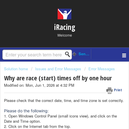
iRacing
Welcome
Solution home
Issues and Error Messages
Error Messages
Why are race (start) times off by one hour
Modified on: Mon, Jun 1, 2026 at 4:32 PM
Print
Please check that the correct date, time, and time zone is set correctly.
Please do the following:
1. Open Windows Control Panel (small icons view), and click on the
Date and Time option.
2. Click on the Internet tab from the top.