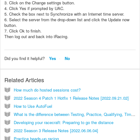
3. Click on the Change settings button.
4. Click Yes if prompted by UAC.
5. Check the box next to Synchronize with an Internet time server.
6. Select the server from the drop-down list and click the Update now
button.
7. Click Ok to finish.
Then log out and back into iRacing.
Did you find it helpful?
Yes
No
Related Articles
How much do hosted sessions cost?
2022 Season 4 Patch 1 Hotfix 1 Release Notes [2022.09.21.02]
How to Use AutoFuel
What is the difference between Testing, Practice, Qualifying, Time Trials and Races?
Developing your racecraft: Preparing to go the distance
2022 Season 3 Release Notes [2022.06.06.04]
Practice heads-up racing