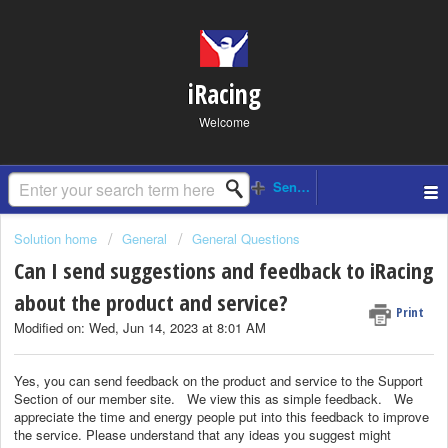
iRacing
Welcome
Solution home
General
General Questions
Can I send suggestions and feedback to iRacing
about the product and service?
Print
Modified on: Wed, Jun 14, 2023 at 8:01 AM
Yes, you can send feedback on the product and service to the Support
Section of our member site.
We view this as simple feedback.
We
appreciate the time and energy people put into this feedback to improve
the service. Please understand that any ideas you suggest might