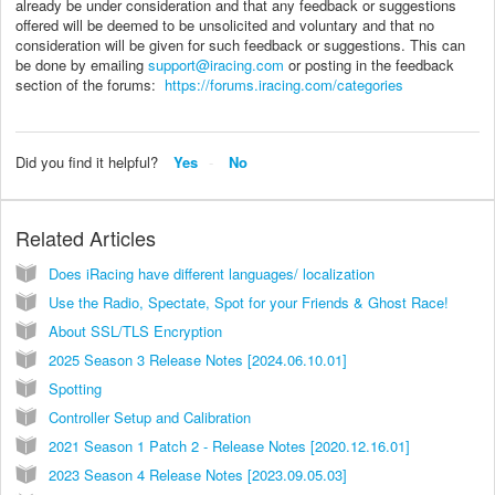
already be under consideration and that any feedback or suggestions
offered will be deemed to be unsolicited and voluntary and that no
consideration will be given for such feedback or suggestions. This can
be done by emailing
support@iracing.com
or posting in the feedback
section of the forums:
https://forums.iracing.com/categories
Did you find it helpful?
Yes
No
Related Articles
Does iRacing have different languages/ localization
Use the Radio, Spectate, Spot for your Friends & Ghost Race!
About SSL/TLS Encryption
2025 Season 3 Release Notes [2024.06.10.01]
Spotting
Controller Setup and Calibration
2021 Season 1 Patch 2 - Release Notes [2020.12.16.01]
2023 Season 4 Release Notes [2023.09.05.03]