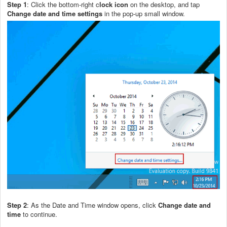
Step 1
: Click the bottom-right c
lock icon
on the desktop, and tap
Change date and time settings
in the pop-up small window.
Step 2
: As the Date and Time window opens, click
Change date and
time
to continue.