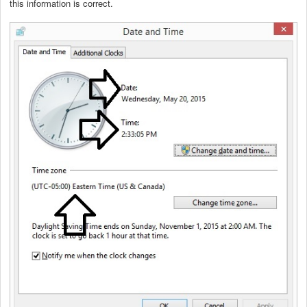
this information is correct.