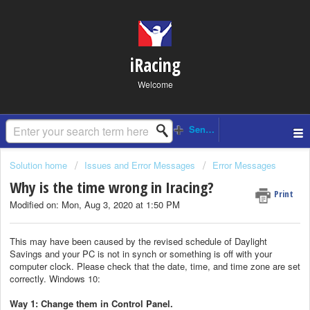
iRacing
Welcome
Solution home
Issues and Error Messages
Error Messages
Why is the time wrong in Iracing?
Print
Modified on: Mon, Aug 3, 2020 at 1:50 PM
This may have been caused by the revised schedule of Daylight
Savings and your PC is not in synch or something is off with your
computer clock. Please check that the date, time, and time zone are set
correctly. Windows 10:
Way 1: Change them in Control Panel.