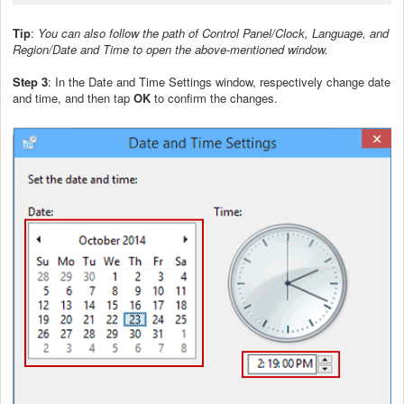
Tip
:
You can also follow the path of Control Panel/Clock, Language, and
Region/Date and Time to open the above-mentioned window.
Step 3
: In the Date and Time Settings window, respectively change date
and time, and then tap
OK
to confirm the changes.