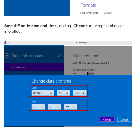
Step 4
:
Modify date and time
, and tap
Change
to bring the changes
into effect.