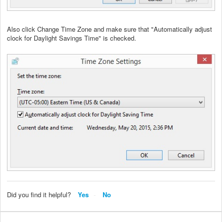
Also click Change Time Zone and make sure that "Automatically adjust
clock for Daylight Savings Time" is checked.
Did you find it helpful?
Yes
No