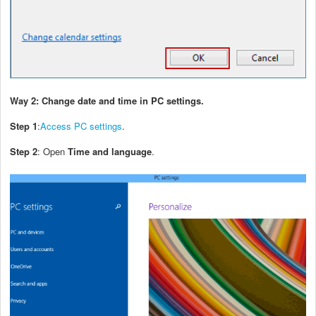
Way 2: Change date and time in PC settings.
Step 1
:
Access PC settings
.
Step 2
: Open
Time and language
.