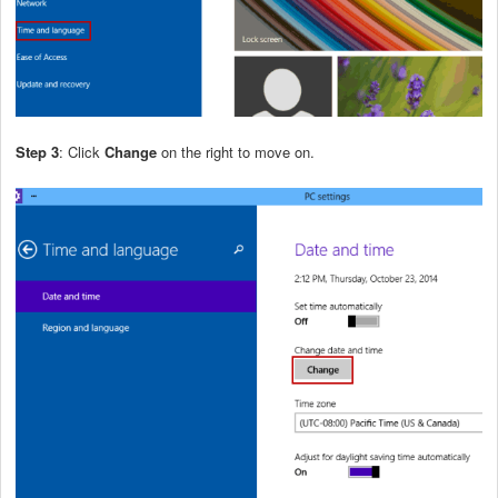
Step 3
: Click
Change
on the right to move on.