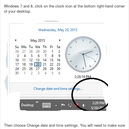
Windows 7 and 8, click on the clock icon at the bottom right-hand corner
of your desktop.
Then choose Change date and time settings. You will need to make sure