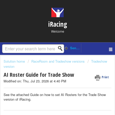
iRacing
Welcome
Solution home
RaceRoom and Tradeshow versions
Tradeshow
version
AI Roster Guide for Trade Show
Print
Modified on: Thu, Jul 23, 2026 at 4:40 PM
See the attached Guide on how to set AI Rosters for the Trade Show
version of iRacing.