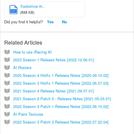
Tradeshow AI...
PDF
(888 KB)
Did you find it helpful?
Yes
No
Related Articles
How to use iRacing AI
2023 Season 1 Release Notes [2022.12.06.01]
AI Rosters
2020 Season 4 Hotfix 1 Release Notes [2020.09.10.02]
2022 Season 3 Hotfix 1 Release Notes [2022.06.07.03]
2021 Season 4 Release Notes [2021.09.07.01]
2021 Season 2 Patch 5 - Release Notes [2021.05.03.01]
2022 Season 3 Patch 1 Release Notes [2022.06.15.02]
AI Paint Textures
2022 Season 3 Patch 3 Release Notes [2022.07.22.04]