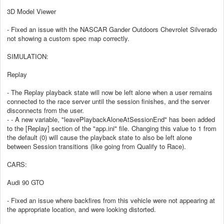
3D Model Viewer
- Fixed an issue with the NASCAR Gander Outdoors Chevrolet Silverado
not showing a custom spec map correctly.
SIMULATION:
Replay
- The Replay playback state will now be left alone when a user remains
connected to the race server until the session finishes, and the server
disconnects from the user.
- - A new variable, "leavePlaybackAloneAtSessionEnd" has been added
to the [Replay] section of the "app.ini" file. Changing this value to 1 from
the default (0) will cause the playback state to also be left alone
between Session transitions (like going from Qualify to Race).
CARS:
Audi 90 GTO
- Fixed an issue where backfires from this vehicle were not appearing at
the appropriate location, and were looking distorted.