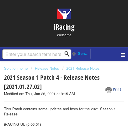
iRacing
Welcome
Solution home
Release Notes
2021 Release Notes
2021 Season 1 Patch 4 - Release Notes
[2021.01.27.02]
Print
Modified on: Thu, Jan 28, 2021 at 9:15 AM
This Patch contains some updates and fixes for the 2021 Season 1
Release.
iRACING UI: (5.06.01)