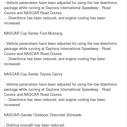
- Vehicle parameters have been adjusted for using the low downforce
package while running at Daytona International Speedway - Road
Course and NASCAR Road Course.
- - Downforce has been reduced, and engine cooling has been
increased.
NASCAR Cup Series Ford Mustang
- Vehicle parameters have been adjusted for using the low downforce
package while running at Daytona International Speedway - Road
Course and NASCAR Road Course.
- - Downforce has been reduced, and engine cooling has been
increased.
NASCAR Cup Series Toyota Camry
- Vehicle parameters have been adjusted for using the low downforce
package while running at Daytona International Speedway - Road
Course and NASCAR Road Course.
- - Downforce has been reduced, and engine cooling has been
increased.
NASCAR Gander Outdoors Chevrolet Silverado
- Drafting strength has been reduced.