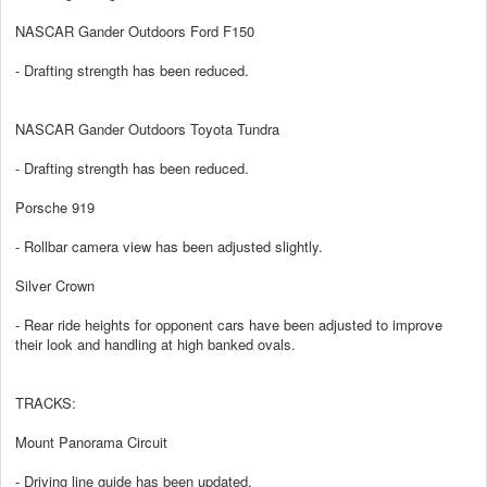
NASCAR Gander Outdoors Ford F150
- Drafting strength has been reduced.
NASCAR Gander Outdoors Toyota Tundra
- Drafting strength has been reduced.
Porsche 919
- Rollbar camera view has been adjusted slightly.
Silver Crown
- Rear ride heights for opponent cars have been adjusted to improve
their look and handling at high banked ovals.
TRACKS:
Mount Panorama Circuit
- Driving line guide has been updated.