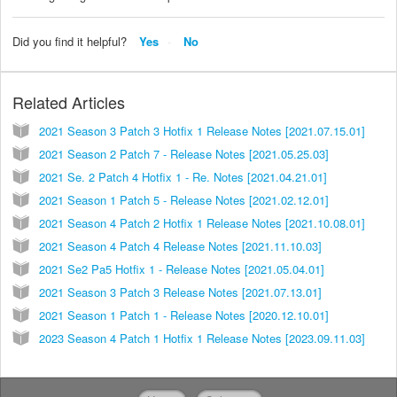
Did you find it helpful?
Yes
No
Related Articles
2021 Season 3 Patch 3 Hotfix 1 Release Notes [2021.07.15.01]
2021 Season 2 Patch 7 - Release Notes [2021.05.25.03]
2021 Se. 2 Patch 4 Hotfix 1 - Re. Notes [2021.04.21.01]
2021 Season 1 Patch 5 - Release Notes [2021.02.12.01]
2021 Season 4 Patch 2 Hotfix 1 Release Notes [2021.10.08.01]
2021 Season 4 Patch 4 Release Notes [2021.11.10.03]
2021 Se2 Pa5 Hotfix 1 - Release Notes [2021.05.04.01]
2021 Season 3 Patch 3 Release Notes [2021.07.13.01]
2021 Season 1 Patch 1 - Release Notes [2020.12.10.01]
2023 Season 4 Patch 1 Hotfix 1 Release Notes [2023.09.11.03]