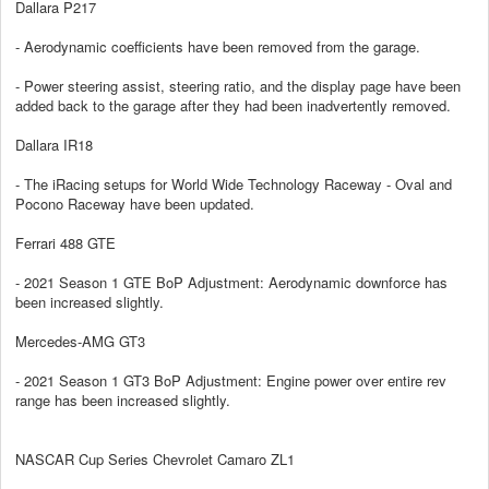
Dallara P217
- Aerodynamic coefficients have been removed from the garage.
- Power steering assist, steering ratio, and the display page have been
added back to the garage after they had been inadvertently removed.
Dallara IR18
- The iRacing setups for World Wide Technology Raceway - Oval and
Pocono Raceway have been updated.
Ferrari 488 GTE
- 2021 Season 1 GTE BoP Adjustment: Aerodynamic downforce has
been increased slightly.
Mercedes-AMG GT3
- 2021 Season 1 GT3 BoP Adjustment: Engine power over entire rev
range has been increased slightly.
NASCAR Cup Series Chevrolet Camaro ZL1