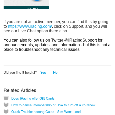
If you are not an active member, you can find this by going
to
https://www.iracing.com/
, click on Support, and you will
see our Live Chat option there also.
You can also follow us on Twitter @iRacingSupport for
announcements, updates, and information - but this is not a
place to troubleshoot any technical issues.
Did you find it helpful?
Yes
No
Related Articles
Does iRacing offer Gift Cards
How to cancel membership or How to turn off auto renew
Quick Troubleshooting Guide - Sim Won't Load