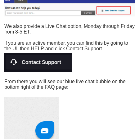
We also provide a Live Chat option, Monday through Friday
from 8-5 ET.
If you are an active member, you can find this by going to
the UI, then HELP and click Contact Support-
From there you will see our blue live chat bubble on the
bottom right of the FAQ page: