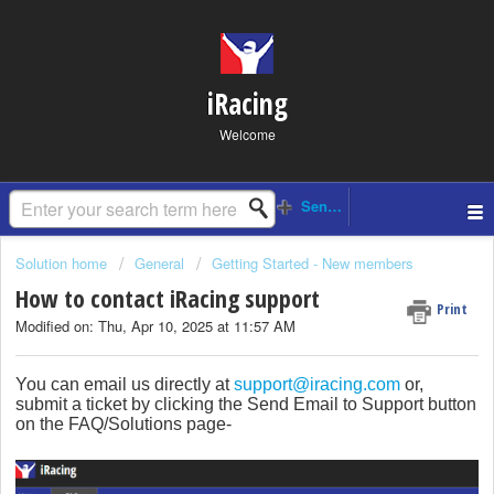
iRacing
Welcome
Solution home
General
Getting Started - New members
How to contact iRacing support
Print
Modified on: Thu, Apr 10, 2025 at 11:57 AM
You can email us directly at
support@iracing.com
or,
submit a ticket by clicking the Send Email to Support button
on the FAQ/Solutions page-