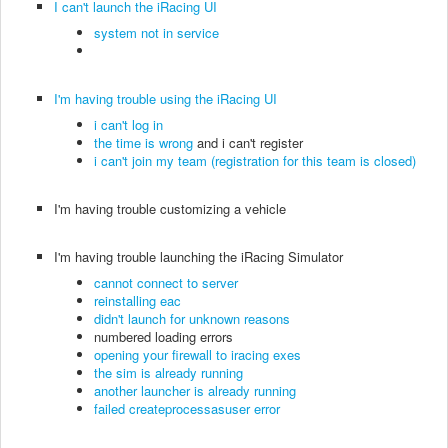
I can't launch the iRacing UI
system not in service
I'm having trouble using the iRacing UI
i can't log in
the time is wrong
and i can't register
i can't join my team (registration for this team is closed)
I'm having trouble customizing a vehicle
I'm having trouble launching the iRacing Simulator
cannot connect to server
reinstalling eac
didn't launch for unknown reasons
numbered loading errors
opening your firewall to iracing exes
the sim is already running
another launcher is already running
failed createprocessasuser error