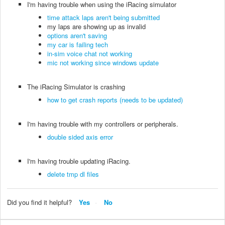
I'm having trouble when using the iRacing simulator
time attack laps aren't being submitted
my laps are showing up as invalid
options aren't saving
my car is failing tech
in-sim voice chat not working
mic not working since windows update
The iRacing Simulator is crashing
how to get crash reports (needs to be updated)
I'm having trouble with my controllers or peripherals.
double sided axis error
I'm having trouble updating iRacing.
delete tmp dl files
Did you find it helpful?
Yes
No