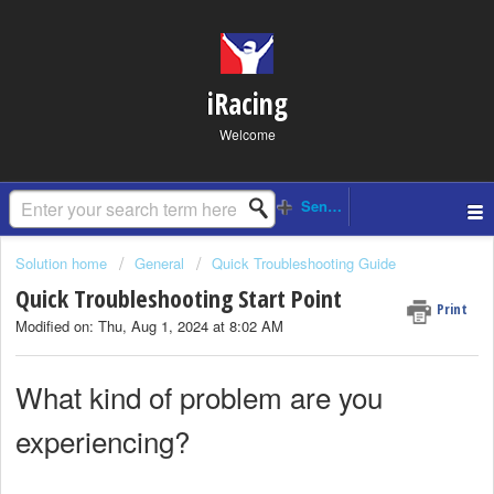
iRacing
Welcome
Solution home
General
Quick Troubleshooting Guide
Quick Troubleshooting Start Point
Print
Modified on: Thu, Aug 1, 2024 at 8:02 AM
What kind of problem are you
experiencing?