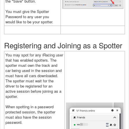
the "Save" button.
You must give the Spotter
Password to any user you
would like to be your spotter.
Registering and Joining as a Spotter
You may spot for any iRacing user
that has enabled spotters. The
spotter must own the track and
car being used in the session and
must have all cars downloaded.
The spotter must wait for the
driver to be registered for an
active session before joining as a
spotter.
When spotting in a password
protected session, the spotter
must also have the session
password.