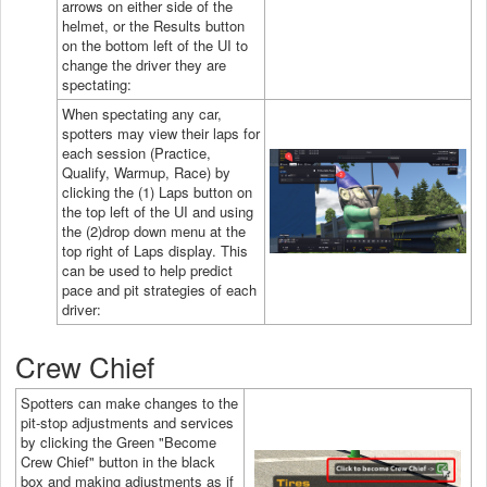
arrows on either side of the
helmet, or the Results button
on the bottom left of the UI to
change the driver they are
spectating:
When spectating any car,
spotters may view their laps for
each session (Practice,
Qualify, Warmup, Race) by
clicking the (1) Laps button on
the top left of the UI and using
the (2)drop down menu at the
top right of Laps display. This
can be used to help predict
pace and pit strategies of each
driver:
Crew Chief
Spotters can make changes to the
pit-stop adjustments and services
by clicking the Green "Become
Crew Chief" button in the black
box and making adjustments as if