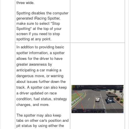
three wide.
Spotting disables the computer
generated iRacing Spotter,
make sure to select "Stop
Spotting" at the top of your
screen if you need to stop
spotting at any point.
In addition to providing basic
spotter information, a spotter
allows for the driver to have
greater awareness by
anticipating a car making a
dangerous move, or warning
about issues further down the
track. A spotter can also keep
a driver updated on race
condition, fuel status, strategy
changes, and more.
The spotter may also keep
tabs on other car's position and
pit status by using either the