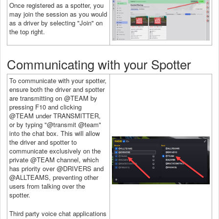
Once registered as a spotter, you
may join the session as you would
as a driver by selecting "Join" on
the top right.
Communicating with your Spotter
To communicate with your spotter,
ensure both the driver and spotter
are transmitting on @TEAM by
pressing F10 and clicking
@TEAM under TRANSMITTER,
or by typing "@transmit @team"
into the chat box. This will allow
the driver and spotter to
communicate exclusively on the
private @TEAM channel, which
has priority over @DRIVERS and
@ALLTEAMS, preventing other
users from talking over the
spotter.
Third party voice chat applications