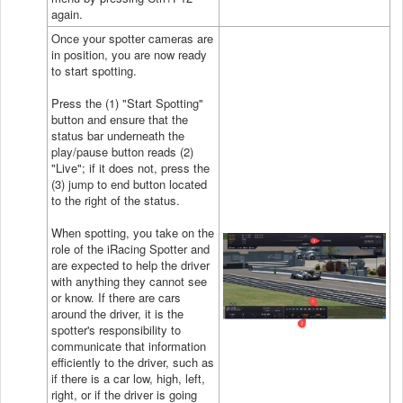
again.
Once your spotter cameras are
in position, you are now ready
to start spotting.
Press the (1) "Start Spotting"
button and ensure that the
status bar underneath the
play/pause button reads (2)
"Live"; if it does not, press the
(3) jump to end button located
to the right of the status.
When spotting, you take on the
role of the iRacing Spotter and
are expected to help the driver
with anything they cannot see
or know. If there are cars
around the driver, it is the
spotter's responsibility to
communicate that information
efficiently to the driver, such as
if there is a car low, high, left,
right, or if the driver is going