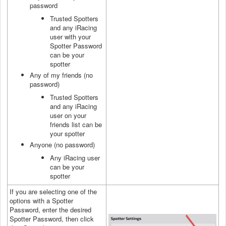
password
Trusted Spotters
and any iRacing
user with your
Spotter Password
can be your
spotter
Any of my friends (no
password)
Trusted Spotters
and any iRacing
user on your
friends list can be
your spotter
Anyone (no password)
Any iRacing user
can be your
spotter
If you are selecting one of the
options with a Spotter
Password, enter the desired
Spotter Password, then click