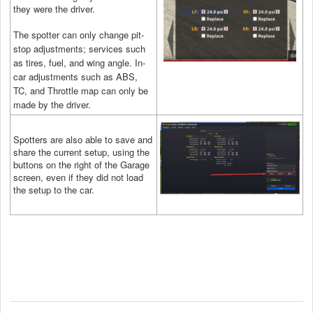
they were the driver.
The spotter can only change pit-
stop adjustments; services such
as tires, fuel, and wing angle. In-
car adjustments such as ABS,
TC, and Throttle map can only be
made by the driver.
Spotters are also able to save and
share the current setup, using the
buttons on the right of the Garage
screen, even if they did not load
the setup to the car.