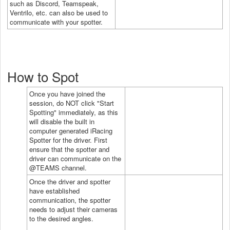
such as Discord, Teamspeak,
Ventrilo, etc. can also be used to
communicate with your spotter.
How to Spot
Once you have joined the
session, do NOT click "Start
Spotting" immediately, as this
will disable the built in
computer generated iRacing
Spotter for the driver. First
ensure that the spotter and
driver can communicate on the
@TEAMS channel.
Once the driver and spotter
have established
communication, the spotter
needs to adjust their cameras
to the desired angles.