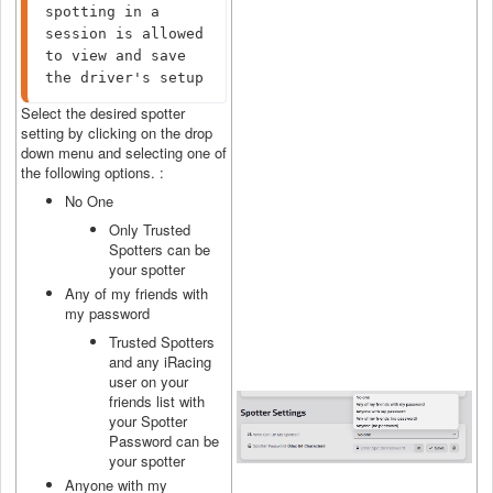
spotting in a 
session is allowed 
to view and save 
the driver's setup
Select the desired spotter
setting by clicking on the drop
down menu and selecting one of
the following options. :
No One
Only Trusted
Spotters can be
your spotter
Any of my friends with
my password
Trusted Spotters
and any iRacing
user on your
friends list with
your Spotter
Password can be
your spotter
Anyone with my