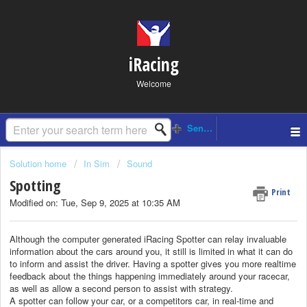
iRacing
Welcome
Solution home
In Sim
Sound
Spotting
Print
Modified on: Tue, Sep 9, 2025 at 10:35 AM
Although the computer generated iRacing Spotter can relay invaluable
information about the cars around you, it still is limited in what it can do
to inform and assist the driver. Having a spotter gives you more realtime
feedback about the things happening immediately around your racecar,
as well as allow a second person to assist with strategy.
A spotter can follow your car, or a competitors car, in real-time and