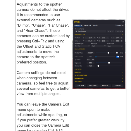
Adjustments to the spotter
camera do not affect the driver.
It is recommended to use
external cameras such as
"Blimp", "Chase", "Far Chase",
and "Rear Chase". These
cameras can be customized by
pressing Ctrl+F12 and using
the Offset and Static FOV
adjustments to move the
camera to the spotter's
preferred position.
Camera settings do not reset
when changing between
cameras, so feel free to adjust
several cameras to get a better
view from multiple angles.
You can leave the Camera Edit
menu open to make
adjustments while spotting, or
if you prefer greater visibility,
you can close the Camera Edit
menu by pressing Ctrl+F12