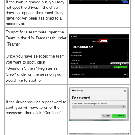
If the icon is grayed out, you may
not spot the driver, if the driver
does not appear, they most likely
have not yet been assigned to a
raceserver.
To spot for a teammate, open the
Team in the "My Teams" tab under
"Teams".
Once you have selected the team
you want to spot, click
"Sessions", then "Register as
Crew" under on the session you
would like to spot for.
If the driver requires a password to
spot, you will have to enter the
password, then click "Continue".