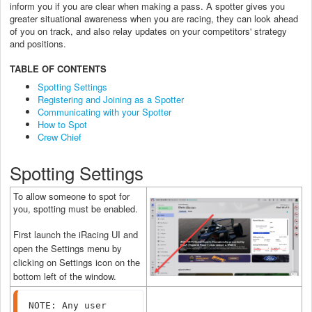
inform you if you are clear when making a pass. A spotter gives you
greater situational awareness when you are racing, they can look ahead
of you on track, and also relay updates on your competitors' strategy
and positions.
TABLE OF CONTENTS
Spotting Settings
Registering and Joining as a Spotter
Communicating with your Spotter
How to Spot
Crew Chief
Spotting Settings
To allow someone to spot for
you, spotting must be enabled.
First launch the iRacing UI and
open the Settings menu by
clicking on Settings icon on the
bottom left of the window.
NOTE: Any user 