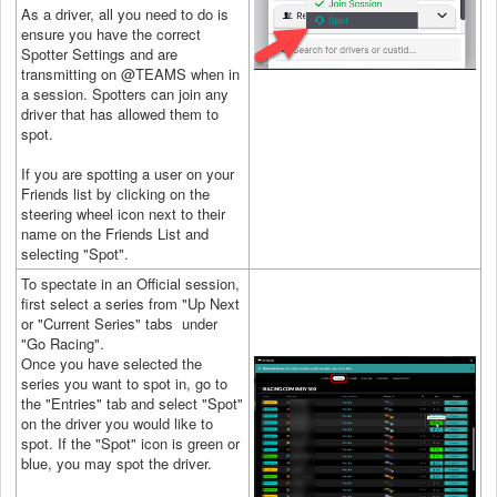
As a driver, all you need to do is
ensure you have the correct
Spotter Settings and are
transmitting on @TEAMS when in
a session. Spotters can join any
driver that has allowed them to
spot.
If you are spotting a user on your
Friends list by clicking on the
steering wheel icon next to their
name on the Friends List and
selecting "Spot".
To spectate in an Official session,
first select a series from "Up Next
or "Current Series" tabs under
"Go Racing".
Once you have selected the
series you want to spot in, go to
the "Entries" tab and select "Spot"
on the driver you would like to
spot. If the "Spot" icon is green or
blue, you may spot the driver.