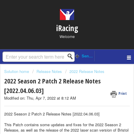
iRacing
Welcome
Solution home
Release Notes
2022 Release Notes
2022 Season 2 Patch 2 Release Notes
[2022.04.06.03]
Print
Modified on: Thu, Apr 7, 2022 at 8:12 AM
2022 Season 2 Patch 2 Release Notes [2022.04.06.03]
This Patch contains some updates and fixes for the 2022 Season 2
Release, as well as the release of the 2022 laser scan version of Bristol