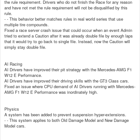
the rule requirement. Drivers who do not finish the Race for any reason
and have not met the rule requirement will not be disqualified by this
rule.
- - This behavior better matches rules in real world series that use
multiple tire compounds.
Fixed a race server crash issue that could occur when an event Admin
tried to extend a Caution after it was already double file by enough laps
that it would try to go back to single file. Instead, now the Caution will
simply stay double file.
AI Racing
AI Drivers have improved their pit strategy with the Mercedes-AMG F1
W12 E Performance.
AI Drivers have improved their driving skills with the GT3 Class cars.
Fixed an issue where CPU demand of AI Drivers running with Mercedes-
AMG F1 W12 E Performance was inordinately high.
Physics
A system has been added to prevent suspension hyper-extensions.
- - This system applies to both Old Damage Model and New Damage
Model cars.