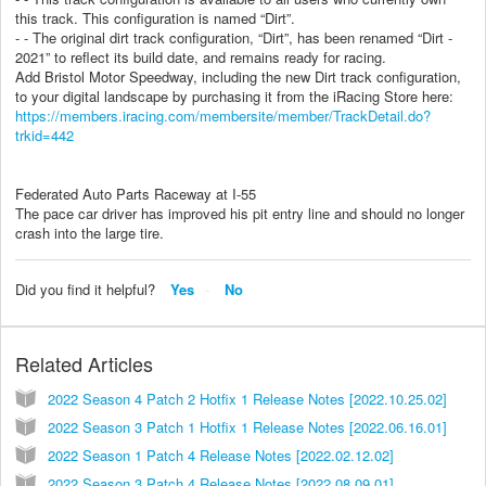
this track. This configuration is named “Dirt”.
- - The original dirt track configuration, “Dirt”, has been renamed “Dirt -
2021” to reflect its build date, and remains ready for racing.
Add Bristol Motor Speedway, including the new Dirt track configuration,
to your digital landscape by purchasing it from the iRacing Store here:
https://members.iracing.com/membersite/member/TrackDetail.do?
trkid=442
Federated Auto Parts Raceway at I-55
The pace car driver has improved his pit entry line and should no longer
crash into the large tire.
Did you find it helpful?
Yes
No
Related Articles
2022 Season 4 Patch 2 Hotfix 1 Release Notes [2022.10.25.02]
2022 Season 3 Patch 1 Hotfix 1 Release Notes [2022.06.16.01]
2022 Season 1 Patch 4 Release Notes [2022.02.12.02]
2022 Season 3 Patch 4 Release Notes [2022.08.09.01]