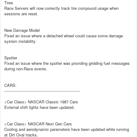
Tires
Race Servers will now correctly track tire compound usage when
sessions are reset.
New Damage Model
Fixed an issue where a detached wheel could cause some damage
system instability.
Spotter
Fixed an issue where the spotter was providing gridding fuel messages
during non-Race events.
CARS:
--------------------------------------------------------------
<Car Class> NASCAR Classic 1987 Cars
External shift lights have been updated.
<Car Class> NASCAR Next Gen Cars
Cooling and aerodynamic parameters have been updated while running
at Dirt Oval tracks.