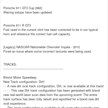
Porsche 911 GT3 Cup (992)
iRacing setups have been updated.
Porsche 911 R GT3
Fuel used in the current stint has been corrected to be in our typical
form and reference the correct fuel cell capacity.
[Legacy] NASCAR Nationwide Chevrolet Impala - 2012
Fixed an issue where some incorrect textures were being used.
TRACKS:
--------------------------------------------------------------
Bristol Motor Speedway
New Track configuration: Dirt!
- - A new dirt oval track configuration, Dirt, is now available at this track!
- - - - This new Dirt track configuration has been generated with brand
new real-world laser scan data from the upcoming event! The entire
track surface has been fully rebuilt and reprofiled for a brand new dirt
oval experience.
- - This track configuration is available to all users who currently own