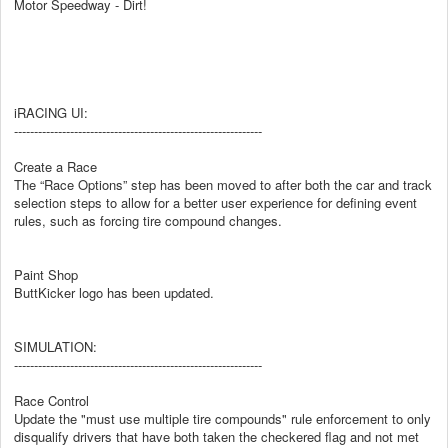
Motor Speedway - Dirt!
iRACING UI:
--------------------------------------------------------------
Create a Race
The “Race Options” step has been moved to after both the car and track
selection steps to allow for a better user experience for defining event
rules, such as forcing tire compound changes.
Paint Shop
ButtKicker logo has been updated.
SIMULATION:
--------------------------------------------------------------
Race Control
Update the "must use multiple tire compounds" rule enforcement to only
disqualify drivers that have both taken the checkered flag and not met