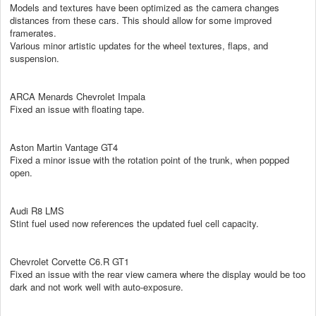
Models and textures have been optimized as the camera changes
distances from these cars. This should allow for some improved
framerates.
Various minor artistic updates for the wheel textures, flaps, and
suspension.
ARCA Menards Chevrolet Impala
Fixed an issue with floating tape.
Aston Martin Vantage GT4
Fixed a minor issue with the rotation point of the trunk, when popped
open.
Audi R8 LMS
Stint fuel used now references the updated fuel cell capacity.
Chevrolet Corvette C6.R GT1
Fixed an issue with the rear view camera where the display would be too
dark and not work well with auto-exposure.