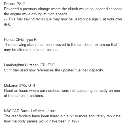
Dallara P217
Reverted a previous change where the clutch would no longer disengage
the engine while driving at high speeds.
- - This fuel saving technique may now be used once again, at your own
risk.
Honda Civic Type R
The rear wing stamp has been moved to the car decal texture so that it
may be altered in custom paints.
Lamborghini Huracán GT3 EVO
Stint fuel used now references the updated fuel cell capacity.
McLaren 570s GT4
Fixed an issue where car numbers were not appearing correctly on one
of the car paint patterns.
NASCAR Buick LeSabre - 1987
The rear fenders have been flared out a bit to more accurately replicate
how the body panels would have been in 1987.