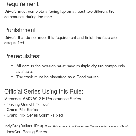
Requirement:
Drivers must complete a racing lap on at least two different tire
compounds during the race.
Punishment:
Drivers that do not meet this requirement and finish the race are
disqualified.
Prerequisites:
All cars in the session must have multiple dry tire compounds
available.
The track must be classified as a Road course.
Official Series Using this Rule:
Mercedes-AMG W12 E Performance Series
- iRacing Grand Prix Tour
- Grand Prix Series
- Grand Prix Series Sprint - Fixed
IndyCar (Dallara IR18)
Note: this rule is inactive when these series race at Ovals.
- IndyCar iRacing Series