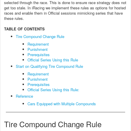
selected through the race. This is done to ensure race strategy does not
get too stale. In iRacing we implement these rules as options for hosted
races and enable them in Official sessions mimicking series that have
these rules.
TABLE OF CONTENTS
Tire Compound Change Rule
Requirement
Punishment
Prerequisites
Official Series Using this Rule
Start on Qualifying Tire Compound Rule
Requirement
Punishment
Prerequisites
Official Series Using this Rule:
Reference
Cars Equipped with Multiple Compounds
Tire Compound Change Rule