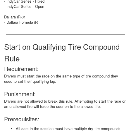
- IndyCar Series - Fixed
- IndyCar Series - Open
Dallara iR-01
- Dallara Formula iR
Start on Qualifying Tire Compound
Rule
Requirement:
Drivers must start the race on the same type of tire compound they
used to set their qualifying lap.
Punishment:
Drivers are not allowed to break this rule. Attempting to start the race on
an unallowed tire will force the user on to the allowed tire.
Prerequisites:
All cars in the session must have multiple dry tire compounds