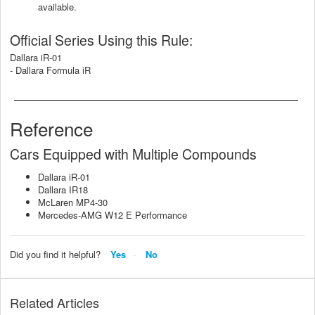
available.
Official Series Using this Rule:
Dallara iR-01
- Dallara Formula iR
Reference
Cars Equipped with Multiple Compounds
Dallara iR-01
Dallara IR18
McLaren MP4-30
Mercedes-AMG W12 E Performance
Did you find it helpful?
Yes
No
Related Articles