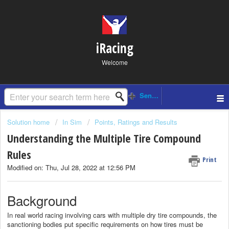
iRacing
Welcome
Solution home
In Sim
Points, Ratings and Results
Understanding the Multiple Tire Compound
Rules
Print
Modified on: Thu, Jul 28, 2022 at 12:56 PM
Background
In real world racing involving cars with multiple dry tire compounds, the
sanctioning bodies put specific requirements on how tires must be