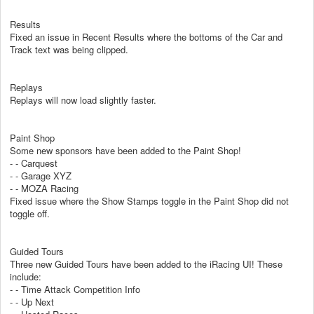
Results
Fixed an issue in Recent Results where the bottoms of the Car and
Track text was being clipped.
Replays
Replays will now load slightly faster.
Paint Shop
Some new sponsors have been added to the Paint Shop!
- - Carquest
- - Garage XYZ
- - MOZA Racing
Fixed issue where the Show Stamps toggle in the Paint Shop did not
toggle off.
Guided Tours
Three new Guided Tours have been added to the iRacing UI! These
include:
- - Time Attack Competition Info
- - Up Next