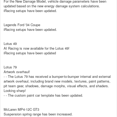
For the New Damage Model, vehicle damage parameters have been
updated based on the new energy damage system calculations.
iRacing setups have been updated.
Legends Ford '34 Coupe
iRacing setups have been updated.
Lotus 49
AI Racing is now available for the Lotus 49!
iRacing setups have been updated
Lotus 79
Artwork overhaul!
- - The Lotus 79 has received a bumper-to-bumper internal and external
artwork overhaul, including brand new models, textures, paint patterns,
pit team gear, shadows, damage morphs, visual effects, and shaders.
Looking sharp!
- - The custom paint car template has been updated.
McLaren MP4-12C GT3
Suspension spring range has been increased.