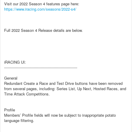
Visit our 2022 Season 4 features page here:
https://www.iracing.com/seasons/2022-s4/
Full 2022 Season 4 Release details are below.
iRACING UI:
--------------------------------------------------------------
General
Redundant Create a Race and Test Drive buttons have been removed
from several pages, including: Series List, Up Next, Hosted Races, and
Time Attack Competitions.
Profile
Members’ Profile fields will now be subject to inappropriate potato
language filtering.