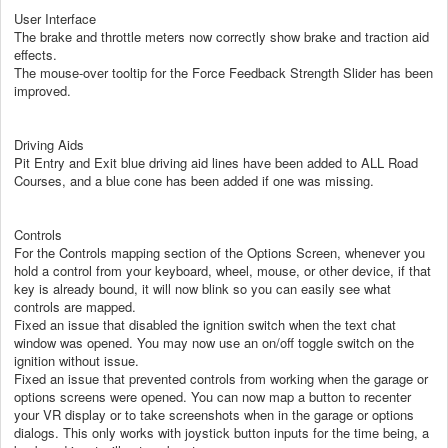
User Interface
The brake and throttle meters now correctly show brake and traction aid
effects.
The mouse-over tooltip for the Force Feedback Strength Slider has been
improved.
Driving Aids
Pit Entry and Exit blue driving aid lines have been added to ALL Road
Courses, and a blue cone has been added if one was missing.
Controls
For the Controls mapping section of the Options Screen, whenever you
hold a control from your keyboard, wheel, mouse, or other device, if that
key is already bound, it will now blink so you can easily see what
controls are mapped.
Fixed an issue that disabled the ignition switch when the text chat
window was opened. You may now use an on/off toggle switch on the
ignition without issue.
Fixed an issue that prevented controls from working when the garage or
options screens were opened. You can now map a button to recenter
your VR display or to take screenshots when in the garage or options
dialogs. This only works with joystick button inputs for the time being, a