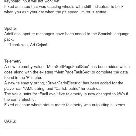
keyboard input will not work yet.
Fixed an issue that was causing wheels with shift indicators to blink
when you exit your car when the pit speed limiter is active.
Spotter
Additional spotter messages have been added to the Spanish language
pack.
- - Thank you, Ari Cejas!
Telemetry
A new telemetry value, “MemSoftPageFaultSec” has been added which
goes along with the existing “MemPageFaultSec” to complete the data
found in the 'P' meter.
A new telemetry string, “DriverCarIsElectric” has been added for the
player car YAML string, and “CarIsElectric” for each car.
The value units for “FuelLevel” live telemetry is now changed to kWh if
the car is electric.
Fixed an issue where status meter telemetry was outputting all zeros.
CARS:
--------------------------------------------------------------