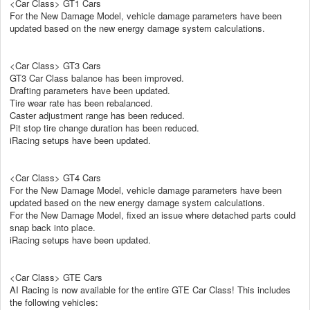
<Car Class> GT1 Cars
For the New Damage Model, vehicle damage parameters have been
updated based on the new energy damage system calculations.
<Car Class> GT3 Cars
GT3 Car Class balance has been improved.
Drafting parameters have been updated.
Tire wear rate has been rebalanced.
Caster adjustment range has been reduced.
Pit stop tire change duration has been reduced.
iRacing setups have been updated.
<Car Class> GT4 Cars
For the New Damage Model, vehicle damage parameters have been
updated based on the new energy damage system calculations.
For the New Damage Model, fixed an issue where detached parts could
snap back into place.
iRacing setups have been updated.
<Car Class> GTE Cars
AI Racing is now available for the entire GTE Car Class! This includes
the following vehicles: