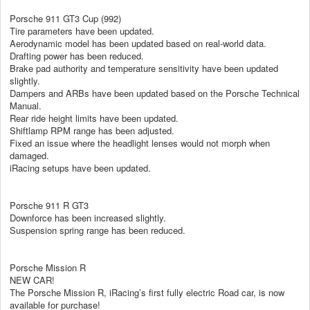
Porsche 911 GT3 Cup (992)
Tire parameters have been updated.
Aerodynamic model has been updated based on real-world data.
Drafting power has been reduced.
Brake pad authority and temperature sensitivity have been updated
slightly.
Dampers and ARBs have been updated based on the Porsche Technical
Manual.
Rear ride height limits have been updated.
Shiftlamp RPM range has been adjusted.
Fixed an issue where the headlight lenses would not morph when
damaged.
iRacing setups have been updated.
Porsche 911 R GT3
Downforce has been increased slightly.
Suspension spring range has been reduced.
Porsche Mission R
NEW CAR!
The Porsche Mission R, iRacing’s first fully electric Road car, is now
available for purchase!