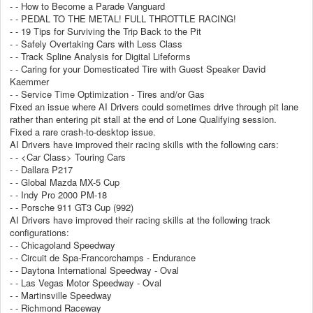
- - How to Become a Parade Vanguard
- - PEDAL TO THE METAL! FULL THROTTLE RACING!
- - 19 Tips for Surviving the Trip Back to the Pit
- - Safely Overtaking Cars with Less Class
- - Track Spline Analysis for Digital Lifeforms
- - Caring for your Domesticated Tire with Guest Speaker David
Kaemmer
- - Service Time Optimization - Tires and/or Gas
Fixed an issue where AI Drivers could sometimes drive through pit lane
rather than entering pit stall at the end of Lone Qualifying session.
Fixed a rare crash-to-desktop issue.
AI Drivers have improved their racing skills with the following cars:
- - <Car Class> Touring Cars
- - Dallara P217
- - Global Mazda MX-5 Cup
- - Indy Pro 2000 PM-18
- - Porsche 911 GT3 Cup (992)
AI Drivers have improved their racing skills at the following track
configurations:
- - Chicagoland Speedway
- - Circuit de Spa-Francorchamps - Endurance
- - Daytona International Speedway - Oval
- - Las Vegas Motor Speedway - Oval
- - Martinsville Speedway
- - Richmond Raceway