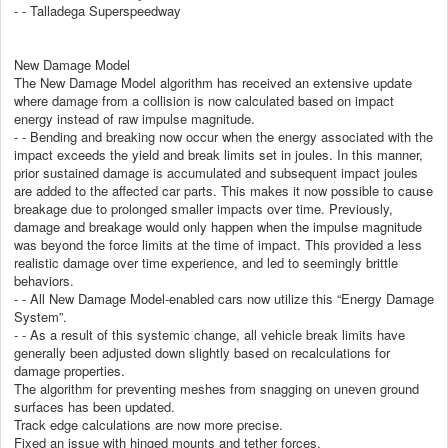
- - Talladega Superspeedway
New Damage Model
The New Damage Model algorithm has received an extensive update
where damage from a collision is now calculated based on impact
energy instead of raw impulse magnitude.
- - Bending and breaking now occur when the energy associated with the
impact exceeds the yield and break limits set in joules. In this manner,
prior sustained damage is accumulated and subsequent impact joules
are added to the affected car parts. This makes it now possible to cause
breakage due to prolonged smaller impacts over time. Previously,
damage and breakage would only happen when the impulse magnitude
was beyond the force limits at the time of impact. This provided a less
realistic damage over time experience, and led to seemingly brittle
behaviors.
- - All New Damage Model-enabled cars now utilize this “Energy Damage
System”.
- - As a result of this systemic change, all vehicle break limits have
generally been adjusted down slightly based on recalculations for
damage properties.
The algorithm for preventing meshes from snagging on uneven ground
surfaces has been updated.
Track edge calculations are now more precise.
Fixed an issue with hinged mounts and tether forces.