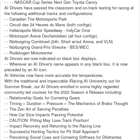
- - - - NASCAR Cup Series Next Gen Toyota Camry
AI Drivers have passed the classroom and on-track testing for racing at
the following additional tracks and configurations:
- - Canadian Tire Motorsports Park
- - Circuit des 24 Heures du Mans (both configs)
- - Indianapolis Motor Speedway - IndyCar Oval
- - Motorsport Arena Oschersleben (all four configs)
- - Nürburgring Combined (24h, Short w/out Arena, and VLN)
- - Nürburgring Grand-Prix-Strecke - BES/WEC
- - Rudskogen Motorsenter
AI Drivers are now indicated on black box displays.
- - Wherever an AI Driver's name appears in any black box, it is now
preceded by an AI icon.
AI Vehicles now have more accurate tire temperatures.
With the traditional and impeccable iRacing AI University out for
Summer Break, our AI Drivers enrolled in some highly regarded
community-led courses for the 2022 Season 4 Release including:
- - Relationship Goals for Cornering Gears
- - Timing + Duration + Pressure = The Mechanics of Brake Thought
- - The Zen Art of Serving Penalties
- - How Car Size Impacts Passing Potential
- - CAUTION: Pitting May Lose Track Position!
- - Impact Recovery and Returning to the Racing Line
- - Successful Hunting Tactics for Pit Stall Approach
- - Perceiving Social Cues and Cornering Stiffness for Dilettantes