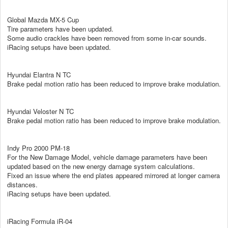
Global Mazda MX-5 Cup
Tire parameters have been updated.
Some audio crackles have been removed from some in-car sounds.
iRacing setups have been updated.
Hyundai Elantra N TC
Brake pedal motion ratio has been reduced to improve brake modulation.
Hyundai Veloster N TC
Brake pedal motion ratio has been reduced to improve brake modulation.
Indy Pro 2000 PM-18
For the New Damage Model, vehicle damage parameters have been
updated based on the new energy damage system calculations.
Fixed an issue where the end plates appeared mirrored at longer camera
distances.
iRacing setups have been updated.
iRacing Formula iR-04