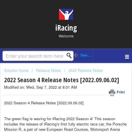
iRacing
Welcome
Solution home
Release Notes
2022 Release Notes
2022 Season 4 Release Notes [2022.09.06.02]
Modified on: Wed, Sep 7, 2022 at 8:01 AM
Print
2022 Season 4 Release Notes [2022.09.06.02]
The green flag is waving for iRacing 2022 Season 4! This season
includes the release of iRacing’s first fully electric race car, the Porsche
Mission R, a pair of new European Road Courses, Motorsport Arena