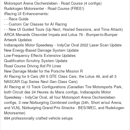
Motorsport Arena Oschersleben - Road Course (4 configs)
Rudskogen Motorsenter - Road Course (FREE!)
iRacing UI Enhancements:
- - Race Guide
- - Custom Car Classes for AI Racing
- - New UI Guided Tours (Up Next, Hosted Sessions, and Time Attack)
ARCA Menards Chevrolet Impala and Lotus 79 - Bumper-to-Bumper
Artwork Updates
Indianapolis Motor Speedway - IndyCar Oval 2022 Laser Scan Update
New Energy-Based Damage System Update
Low-Frequency Effects Extensive Updates
Qualification Scrutiny System Update
Road Course Driving Aid Pit Lines
New Damage Model for the Porsche Mission R
AI Racing for 9 Cars (All 5 GTE Class Cars, the Lotus 49, and all 3
NASCAR Cup Series Next Gen Class Cars)
AI Racing at 13 Track Configurations (Canadian Tire Motorsports Park,
both Circuit des 24 Heures du Mans configs, Indianapolis Motor
Speedway - IndyCar Oval, all four Motorsport Arena Oschersleben
configs, 3 new Nürburgring Combined configs (24h, Short w/out Arena,
and VLN), Nürburgring Grand-Prix-Strecke - BES/WEC, and Rudskogen
Motorsenter)
694 professionally crafted vehicle setups