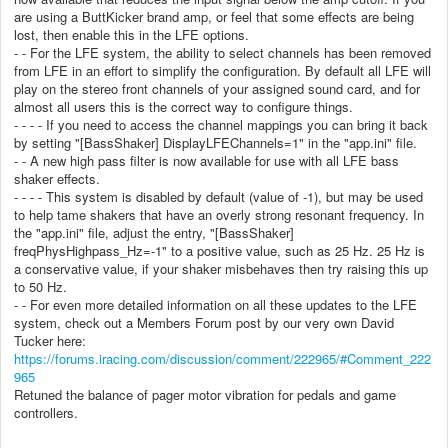
are using a ButtKicker brand amp, or feel that some effects are being
lost, then enable this in the LFE options.
- - For the LFE system, the ability to select channels has been removed
from LFE in an effort to simplify the configuration. By default all LFE will
play on the stereo front channels of your assigned sound card, and for
almost all users this is the correct way to configure things.
- - - - If you need to access the channel mappings you can bring it back
by setting "[BassShaker] DisplayLFEChannels=1" in the "app.ini" file.
- - A new high pass filter is now available for use with all LFE bass
shaker effects.
- - - - This system is disabled by default (value of -1), but may be used
to help tame shakers that have an overly strong resonant frequency. In
the "app.ini" file, adjust the entry, "[BassShaker]
freqPhysHighpass_Hz=-1" to a positive value, such as 25 Hz. 25 Hz is
a conservative value, if your shaker misbehaves then try raising this up
to 50 Hz.
- - For even more detailed information on all these updates to the LFE
system, check out a Members Forum post by our very own David
Tucker here:
https://forums.iracing.com/discussion/comment/222965/#Comment_222
965
Retuned the balance of pager motor vibration for pedals and game
controllers.