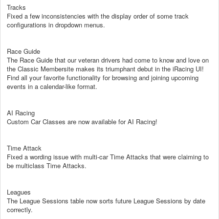
Tracks
Fixed a few inconsistencies with the display order of some track
configurations in dropdown menus.
Race Guide
The Race Guide that our veteran drivers had come to know and love on
the Classic Membersite makes its triumphant debut in the iRacing UI!
Find all your favorite functionality for browsing and joining upcoming
events in a calendar-like format.
AI Racing
Custom Car Classes are now available for AI Racing!
Time Attack
Fixed a wording issue with multi-car Time Attacks that were claiming to
be multiclass Time Attacks.
Leagues
The League Sessions table now sorts future League Sessions by date
correctly.