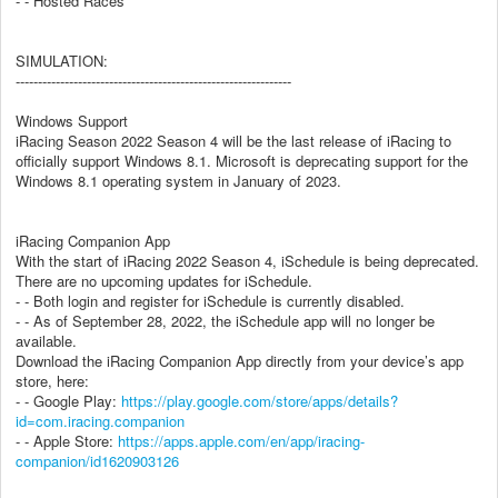
- - Hosted Races
SIMULATION:
--------------------------------------------------------------
Windows Support
iRacing Season 2022 Season 4 will be the last release of iRacing to
officially support Windows 8.1. Microsoft is deprecating support for the
Windows 8.1 operating system in January of 2023.
iRacing Companion App
With the start of iRacing 2022 Season 4, iSchedule is being deprecated.
There are no upcoming updates for iSchedule.
- - Both login and register for iSchedule is currently disabled.
- - As of September 28, 2022, the iSchedule app will no longer be
available.
Download the iRacing Companion App directly from your device’s app
store, here:
- - Google Play:
https://play.google.com/store/apps/details?
id=com.iracing.companion
- - Apple Store:
https://apps.apple.com/en/app/iracing-
companion/id1620903126