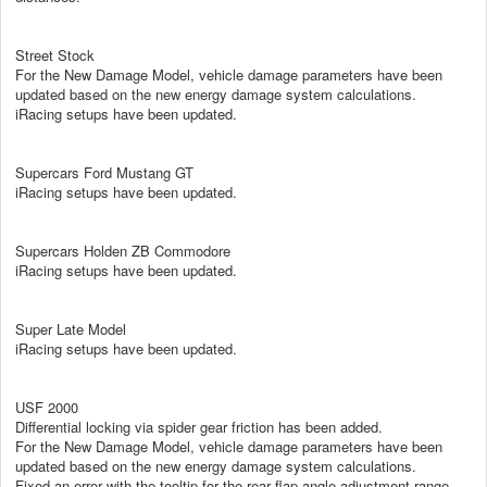
Street Stock
For the New Damage Model, vehicle damage parameters have been
updated based on the new energy damage system calculations.
iRacing setups have been updated.
Supercars Ford Mustang GT
iRacing setups have been updated.
Supercars Holden ZB Commodore
iRacing setups have been updated.
Super Late Model
iRacing setups have been updated.
USF 2000
Differential locking via spider gear friction has been added.
For the New Damage Model, vehicle damage parameters have been
updated based on the new energy damage system calculations.
Fixed an error with the tooltip for the rear flap angle adjustment range.