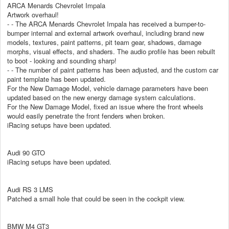
ARCA Menards Chevrolet Impala
Artwork overhaul!
- - The ARCA Menards Chevrolet Impala has received a bumper-to-
bumper internal and external artwork overhaul, including brand new
models, textures, paint patterns, pit team gear, shadows, damage
morphs, visual effects, and shaders. The audio profile has been rebuilt
to boot - looking and sounding sharp!
- - The number of paint patterns has been adjusted, and the custom car
paint template has been updated.
For the New Damage Model, vehicle damage parameters have been
updated based on the new energy damage system calculations.
For the New Damage Model, fixed an issue where the front wheels
would easily penetrate the front fenders when broken.
iRacing setups have been updated.
Audi 90 GTO
iRacing setups have been updated.
Audi RS 3 LMS
Patched a small hole that could be seen in the cockpit view.
BMW M4 GT3