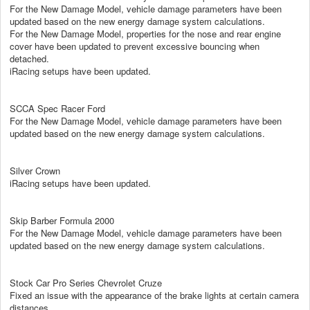
For the New Damage Model, vehicle damage parameters have been
updated based on the new energy damage system calculations.
For the New Damage Model, properties for the nose and rear engine
cover have been updated to prevent excessive bouncing when
detached.
iRacing setups have been updated.
SCCA Spec Racer Ford
For the New Damage Model, vehicle damage parameters have been
updated based on the new energy damage system calculations.
Silver Crown
iRacing setups have been updated.
Skip Barber Formula 2000
For the New Damage Model, vehicle damage parameters have been
updated based on the new energy damage system calculations.
Stock Car Pro Series Chevrolet Cruze
Fixed an issue with the appearance of the brake lights at certain camera
distances.