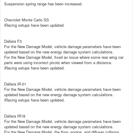
Suspension spring range has been increased.
Chevrolet Monte Carlo SS
iRacing setups have been updated.
Dallara F3
For the New Damage Model, vehicle damage parameters have been
updated based on the new energy damage system calculations.
For the New Damage Model, fixed an issue where some rear wing car
parts were using incorrect pivots when viewed from a distance.
iRacing setups have been updated.
Dallara iR-01
For the New Damage Model, vehicle damage parameters have been
updated based on the new energy damage system calculations.
iRacing setups have been updated.
Dallara IR18
For the New Damage Model, vehicle damage parameters have been
updated based on the new energy damage system calculations.
For the New Damage Model, the floor, engine, and diffuser collision