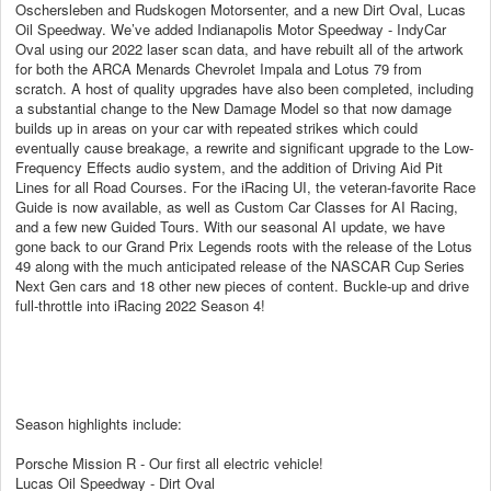
Oschersleben and Rudskogen Motorsenter, and a new Dirt Oval, Lucas
Oil Speedway. We’ve added Indianapolis Motor Speedway - IndyCar
Oval using our 2022 laser scan data, and have rebuilt all of the artwork
for both the ARCA Menards Chevrolet Impala and Lotus 79 from
scratch. A host of quality upgrades have also been completed, including
a substantial change to the New Damage Model so that now damage
builds up in areas on your car with repeated strikes which could
eventually cause breakage, a rewrite and significant upgrade to the Low-
Frequency Effects audio system, and the addition of Driving Aid Pit
Lines for all Road Courses. For the iRacing UI, the veteran-favorite Race
Guide is now available, as well as Custom Car Classes for AI Racing,
and a few new Guided Tours. With our seasonal AI update, we have
gone back to our Grand Prix Legends roots with the release of the Lotus
49 along with the much anticipated release of the NASCAR Cup Series
Next Gen cars and 18 other new pieces of content. Buckle-up and drive
full-throttle into iRacing 2022 Season 4!
Season highlights include:
Porsche Mission R - Our first all electric vehicle!
Lucas Oil Speedway - Dirt Oval