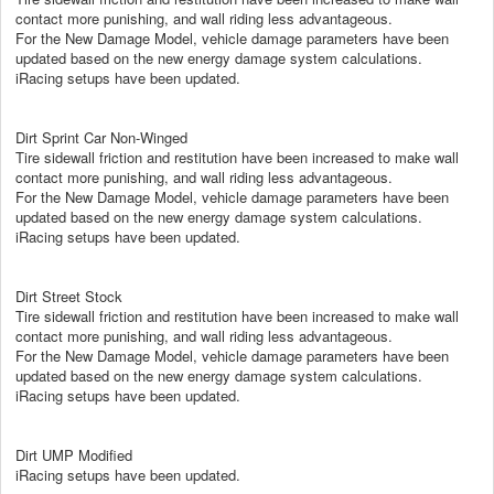
contact more punishing, and wall riding less advantageous.
For the New Damage Model, vehicle damage parameters have been
updated based on the new energy damage system calculations.
iRacing setups have been updated.
Dirt Sprint Car Non-Winged
Tire sidewall friction and restitution have been increased to make wall
contact more punishing, and wall riding less advantageous.
For the New Damage Model, vehicle damage parameters have been
updated based on the new energy damage system calculations.
iRacing setups have been updated.
Dirt Street Stock
Tire sidewall friction and restitution have been increased to make wall
contact more punishing, and wall riding less advantageous.
For the New Damage Model, vehicle damage parameters have been
updated based on the new energy damage system calculations.
iRacing setups have been updated.
Dirt UMP Modified
iRacing setups have been updated.