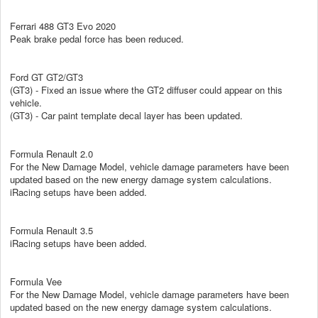
Ferrari 488 GT3 Evo 2020
Peak brake pedal force has been reduced.
Ford GT GT2/GT3
(GT3) - Fixed an issue where the GT2 diffuser could appear on this
vehicle.
(GT3) - Car paint template decal layer has been updated.
Formula Renault 2.0
For the New Damage Model, vehicle damage parameters have been
updated based on the new energy damage system calculations.
iRacing setups have been added.
Formula Renault 3.5
iRacing setups have been added.
Formula Vee
For the New Damage Model, vehicle damage parameters have been
updated based on the new energy damage system calculations.