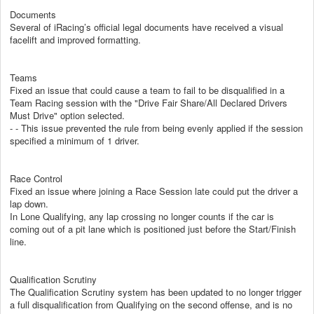
Documents
Several of iRacing’s official legal documents have received a visual
facelift and improved formatting.
Teams
Fixed an issue that could cause a team to fail to be disqualified in a
Team Racing session with the "Drive Fair Share/All Declared Drivers
Must Drive" option selected.
- - This issue prevented the rule from being evenly applied if the session
specified a minimum of 1 driver.
Race Control
Fixed an issue where joining a Race Session late could put the driver a
lap down.
In Lone Qualifying, any lap crossing no longer counts if the car is
coming out of a pit lane which is positioned just before the Start/Finish
line.
Qualification Scrutiny
The Qualification Scrutiny system has been updated to no longer trigger
a full disqualification from Qualifying on the second offense, and is no