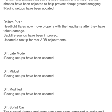
shapes have been adjusted to help prevent abrupt ground snagging.
iRacing setups have been updated.
Dallara P217
Headlight flares now move properly with the headlights after they have
taken damage.
Backfire sounds have been improved.
Updated a tooltip for rear ARB adjustments.
Dirt Late Model
iRacing setups have been updated.
Dirt Midget
iRacing setups have been updated.
Dirt Modified
iRacing setups have been updated.
Dirt Sprint Car
Tire sidewall friction and restitution have been increased to make wall