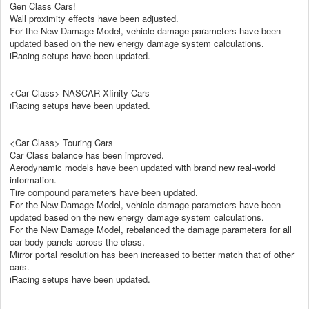
Gen Class Cars!
Wall proximity effects have been adjusted.
For the New Damage Model, vehicle damage parameters have been
updated based on the new energy damage system calculations.
iRacing setups have been updated.
<Car Class> NASCAR Xfinity Cars
iRacing setups have been updated.
<Car Class> Touring Cars
Car Class balance has been improved.
Aerodynamic models have been updated with brand new real-world
information.
Tire compound parameters have been updated.
For the New Damage Model, vehicle damage parameters have been
updated based on the new energy damage system calculations.
For the New Damage Model, rebalanced the damage parameters for all
car body panels across the class.
Mirror portal resolution has been increased to better match that of other
cars.
iRacing setups have been updated.