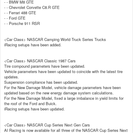
- - BMW M8 GTE
- - Chevrolet Corvette C8.R GTE
- - Ferrari 488 GTE
- - Ford GTE
- - Porsche 911 RSR
<Car Class> NASCAR Camping World Truck Series Trucks
iRacing setups have been added.
<Car Class> NASCAR Classic 1987 Cars
Tire compound parameters have been updated.
Vehicle parameters have been updated to coincide with the latest tire
updates.
Suspension compliance has been updated.
For the New Damage Model, vehicle damage parameters have been
updated based on the new energy damage system calculations.
For the New Damage Model, fixed a large imbalance in yield limits for
the roof of the Ford and Buick.
iRacing setups have been updated.
<Car Class> NASCAR Cup Series Next Gen Cars
AI Racing is now available for all three of the NASCAR Cup Series Next