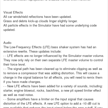
Visual Effects
All car windshield reflections have been updated.
Grass and debris kick-up clouds linger slightly longer.
All particle effects in the Simulator have had some underlying code
updated.
Audio
The Low-Frequency Effects (LFE) bass shaker system has had an
extensive rewrite. These updates include:
- - LFE effects are no longer influenced by the Simulator master volume.
They now only rely on their own separate LFE master volume to control
their force level.
- - The signal path has been cleaned up to eliminate clipping as well as
to remove a compressor that was adding distortion. This will cause a
change in the signal balance for all effects, you will need to remix them
if you have made changes.
- - New LFE effects have been added for a variety of sounds, including:
starter, engine blowout, rocks, backfires, a new pit speed limiter effect
as well as road noise.
- - Some amplifiers have a limiter on the input signal that causes
distortion of the LFE effects. A new LFE option to add a -10 dB cut is
now available that reduces the input signal below the amp cutoff. If you