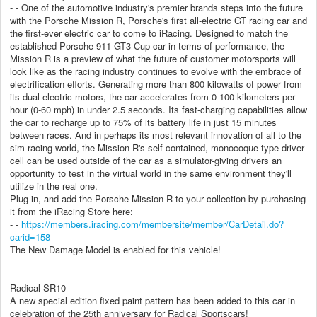
- - One of the automotive industry's premier brands steps into the future
with the Porsche Mission R, Porsche's first all-electric GT racing car and
the first-ever electric car to come to iRacing. Designed to match the
established Porsche 911 GT3 Cup car in terms of performance, the
Mission R is a preview of what the future of customer motorsports will
look like as the racing industry continues to evolve with the embrace of
electrification efforts. Generating more than 800 kilowatts of power from
its dual electric motors, the car accelerates from 0-100 kilometers per
hour (0-60 mph) in under 2.5 seconds. Its fast-charging capabilities allow
the car to recharge up to 75% of its battery life in just 15 minutes
between races. And in perhaps its most relevant innovation of all to the
sim racing world, the Mission R's self-contained, monocoque-type driver
cell can be used outside of the car as a simulator-giving drivers an
opportunity to test in the virtual world in the same environment they'll
utilize in the real one.
Plug-in, and add the Porsche Mission R to your collection by purchasing
it from the iRacing Store here:
- -
https://members.iracing.com/membersite/member/CarDetail.do?
carid=158
The New Damage Model is enabled for this vehicle!
Radical SR10
A new special edition fixed paint pattern has been added to this car in
celebration of the 25th anniversary for Radical Sportscars!