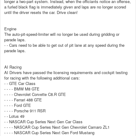
longer a two-part system. Instead, when the officiants notice an offense,
a furled black flag is immediately given and laps are no longer scored
until the driver resets the car. Drive clean!
Engine
The auto-pit-speed-limiter will no longer be used during gridding or
parade laps.
- - Cars need to be able to get out of pit lane at any speed during the
parade laps.
AI Racing
AI Drivers have passed the licensing requirements and cockpit testing
for racing with the following additional cars:
- - GTE Car Class
- - - - BMW M8 GTE
- - - - Chevrolet Corvette C8.R GTE
- - - - Ferrari 488 GTE
- - - - Ford GTE
- - - - Porsche 911 RSR
- - Lotus 49
- - NASCAR Cup Series Next Gen Car Class
- - - - NASCAR Cup Series Next Gen Chevrolet Camaro ZL1
- - - - NASCAR Cup Series Next Gen Ford Mustang