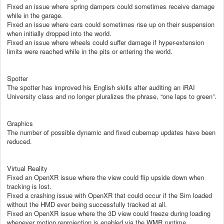
Fixed an issue where spring dampers could sometimes receive damage
while in the garage.
Fixed an issue where cars could sometimes rise up on their suspension
when initially dropped into the world.
Fixed an issue where wheels could suffer damage if hyper-extension
limits were reached while in the pits or entering the world.
Spotter
The spotter has improved his English skills after auditing an iRAI
University class and no longer pluralizes the phrase, “one laps to green”.
Graphics
The number of possible dynamic and fixed cubemap updates have been
reduced.
Virtual Reality
Fixed an OpenXR issue where the view could flip upside down when
tracking is lost.
Fixed a crashing issue with OpenXR that could occur if the Sim loaded
without the HMD ever being successfully tracked at all.
Fixed an OpenXR issue where the 3D view could freeze during loading
whenever motion reprojection is enabled via the WMR runtime.