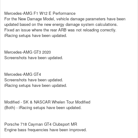
Mercedes-AMG F1 W12 E Performance
For the New Damage Model, vehicle damage parameters have been
updated based on the new energy damage system calculations.
Fixed an issue where the rear ARB was not reloading correctly.
iRacing setups have been updated.
Mercedes-AMG GT3 2020
Screenshots have been updated.
Mercedes-AMG GT4
Screenshots have been updated.
iRacing setups have been updated.
Modified - SK & NASCAR Whelen Tour Modified
(Both) - iRacing setups have been updated.
Porsche 718 Cayman GT4 Clubsport MR
Engine bass frequencies have been improved.