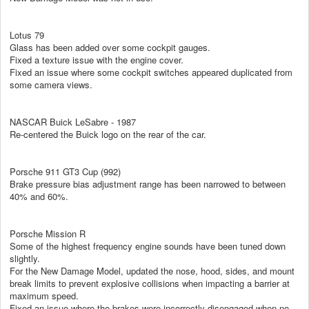
Lotus 79
Glass has been added over some cockpit gauges.
Fixed a texture issue with the engine cover.
Fixed an issue where some cockpit switches appeared duplicated from
some camera views.
NASCAR Buick LeSabre - 1987
Re-centered the Buick logo on the rear of the car.
Porsche 911 GT3 Cup (992)
Brake pressure bias adjustment range has been narrowed to between
40% and 60%.
Porsche Mission R
Some of the highest frequency engine sounds have been tuned down
slightly.
For the New Damage Model, updated the nose, hood, sides, and mount
break limits to prevent explosive collisions when impacting a barrier at
maximum speed.
Fixed an issue where the brakes were incorrectly disengaged when no