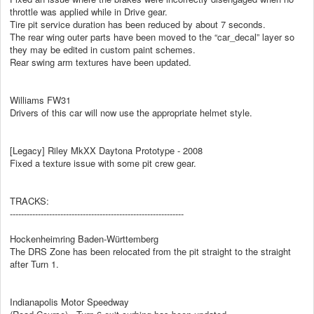
throttle was applied while in Drive gear.
Tire pit service duration has been reduced by about 7 seconds.
The rear wing outer parts have been moved to the “car_decal” layer so
they may be edited in custom paint schemes.
Rear swing arm textures have been updated.
Williams FW31
Drivers of this car will now use the appropriate helmet style.
[Legacy] Riley MkXX Daytona Prototype - 2008
Fixed a texture issue with some pit crew gear.
TRACKS:
--------------------------------------------------------------
Hockenheimring Baden-Württemberg
The DRS Zone has been relocated from the pit straight to the straight
after Turn 1.
Indianapolis Motor Speedway