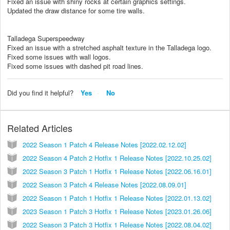
Fixed an issue with shiny rocks at certain graphics settings.
Updated the draw distance for some tire walls.
Talladega Superspeedway
Fixed an issue with a stretched asphalt texture in the Talladega logo.
Fixed some issues with wall logos.
Fixed some issues with dashed pit road lines.
Did you find it helpful?
Yes
No
Related Articles
2022 Season 1 Patch 4 Release Notes [2022.02.12.02]
2022 Season 4 Patch 2 Hotfix 1 Release Notes [2022.10.25.02]
2022 Season 3 Patch 1 Hotfix 1 Release Notes [2022.06.16.01]
2022 Season 3 Patch 4 Release Notes [2022.08.09.01]
2022 Season 1 Patch 1 Hotfix 1 Release Notes [2022.01.13.02]
2023 Season 1 Patch 3 Hotfix 1 Release Notes [2023.01.26.06]
2022 Season 3 Patch 3 Hotfix 1 Release Notes [2022.08.04.02]