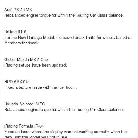
Audi RS 3 LMS
Rebalanced engine torque for within the Touring Car Class balance.
Dallara IR18
For the New Damage Model, increased break limits for wheels based on
Members feedback.
Global Mazda MX-5 Cup
iRacing setups have been updated.
HPD ARX-01c
Fixed a texture issue with the fuel boom.
Hyundai Veloster N TC
Rebalanced engine torque for within the Touring Car Class balance.
iRacing Formula iR-04
Fixed an issue where the display was not working correctly when the
New Damage Model was not in use.