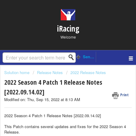
iRacing
Welcome
Solution home
Release Notes
2022 Release Notes
2022 Season 4 Patch 1 Release Notes
[2022.09.14.02]
Print
Modified on: Thu, Sep 15, 2022 at 8:13 AM
2022 Season 4 Patch 1 Release Notes [2022.09.14.02]
This Patch contains several updates and fixes for the 2022 Season 4
Release.