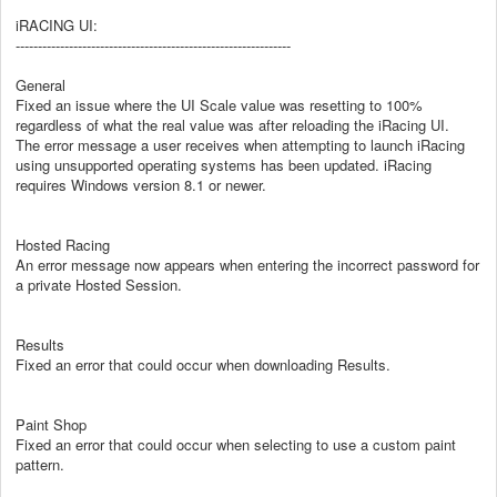
iRACING UI:
--------------------------------------------------------------
General
Fixed an issue where the UI Scale value was resetting to 100%
regardless of what the real value was after reloading the iRacing UI.
The error message a user receives when attempting to launch iRacing
using unsupported operating systems has been updated. iRacing
requires Windows version 8.1 or newer.
Hosted Racing
An error message now appears when entering the incorrect password for
a private Hosted Session.
Results
Fixed an error that could occur when downloading Results.
Paint Shop
Fixed an error that could occur when selecting to use a custom paint
pattern.