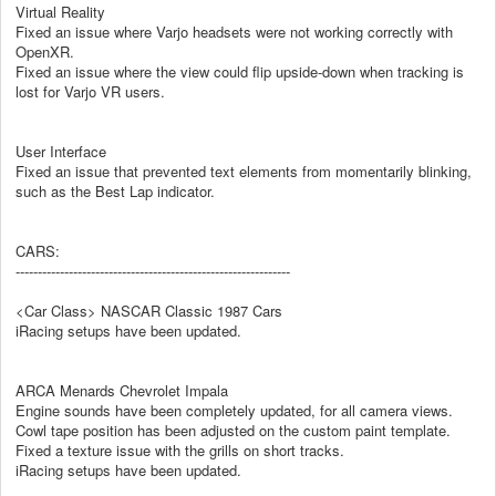
Virtual Reality
Fixed an issue where Varjo headsets were not working correctly with
OpenXR.
Fixed an issue where the view could flip upside-down when tracking is
lost for Varjo VR users.
User Interface
Fixed an issue that prevented text elements from momentarily blinking,
such as the Best Lap indicator.
CARS:
--------------------------------------------------------------
<Car Class> NASCAR Classic 1987 Cars
iRacing setups have been updated.
ARCA Menards Chevrolet Impala
Engine sounds have been completely updated, for all camera views.
Cowl tape position has been adjusted on the custom paint template.
Fixed a texture issue with the grills on short tracks.
iRacing setups have been updated.