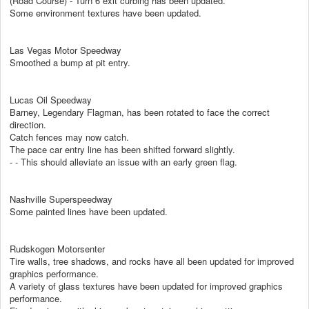
(Road Course) - Turn 6 exit curbing has been updated.
Some environment textures have been updated.
Las Vegas Motor Speedway
Smoothed a bump at pit entry.
Lucas Oil Speedway
Barney, Legendary Flagman, has been rotated to face the correct
direction.
Catch fences may now catch.
The pace car entry line has been shifted forward slightly.
- - This should alleviate an issue with an early green flag.
Nashville Superspeedway
Some painted lines have been updated.
Rudskogen Motorsenter
Tire walls, tree shadows, and rocks have all been updated for improved
graphics performance.
A variety of glass textures have been updated for improved graphics
performance.