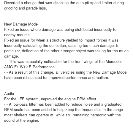
Reverted a change that was disabling the auto-pit-speed-limiter during
gridding and parade laps.
New Damage Model
Fixed an issue where damage was being distributed incorrectly to
nearby mounts.
Fixed an issue for when a structure yielded to impact forces it was
incorrectly calculating the deflection, causing too much damage. In
particular, deflection of the other stronger object was taking far too much
damage.
- - This was especially noticeable for the front wings of the Mercedes-
AMG F1 W12 E Performance.
- - As a result of this change, all vehicles using the New Damage Model
have been rebalanced for improved performance and realism.
Audio
For the LFE system, improved the engine RPM effect.
- - A low-pass filter has been added to reduce noise and a graduated
RPM scale has been added to help keep the frequencies in the range
most shakers can operate at, while still remaining harmonic with the
sound of the engine.