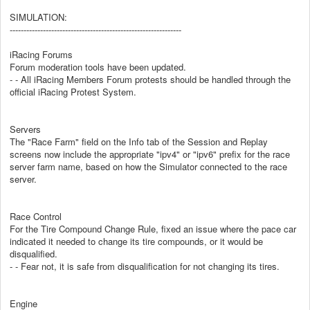
SIMULATION:
--------------------------------------------------------------
iRacing Forums
Forum moderation tools have been updated.
- - All iRacing Members Forum protests should be handled through the
official iRacing Protest System.
Servers
The "Race Farm" field on the Info tab of the Session and Replay
screens now include the appropriate "ipv4" or "ipv6" prefix for the race
server farm name, based on how the Simulator connected to the race
server.
Race Control
For the Tire Compound Change Rule, fixed an issue where the pace car
indicated it needed to change its tire compounds, or it would be
disqualified.
- - Fear not, it is safe from disqualification for not changing its tires.
Engine