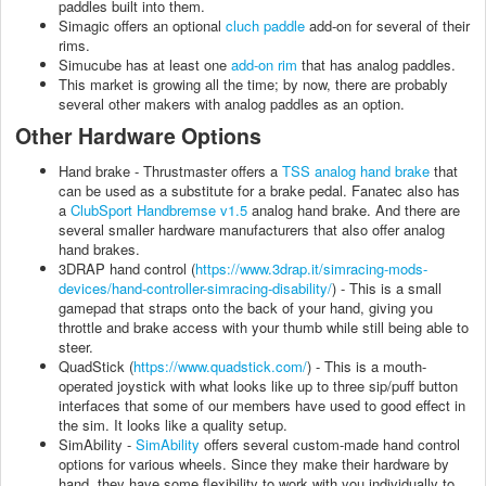
paddles built into them.
Simagic offers an optional
cluch paddle
add-on for several of their
rims.
Simucube has at least one
add-on rim
that has analog paddles.
This market is growing all the time; by now, there are probably
several other makers with analog paddles as an option.
Other Hardware Options
Hand brake - Thrustmaster offers a
TSS analog hand brake
that
can be used as a substitute for a brake pedal. Fanatec also has
a
ClubSport Handbremse v1.5
analog hand brake. And there are
several smaller hardware manufacturers that also offer analog
hand brakes.
3DRAP hand control (
https://www.3drap.it/simracing-mods-
devices/hand-controller-simracing-disability/
) - This is a small
gamepad that straps onto the back of your hand, giving you
throttle and brake access with your thumb while still being able to
steer.
QuadStick (
https://www.quadstick.com/
) - This is a mouth-
operated joystick with what looks like up to three sip/puff button
interfaces that some of our members have used to good effect in
the sim. It looks like a quality setup.
SimAbility -
SimAbility
offers several custom-made hand control
options for various wheels. Since they make their hardware by
hand, they have some flexibility to work with you individually to