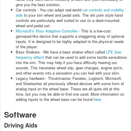
give you the best solution.
Car controls - You can adapt real-world
car controls and mobility
aids
to your sim wheel and pedal sets. The 'ski pole' style hand
controls are particularly well suited to use on a desk-mounted
wheel and pedal set.
Microsoft's Xbox Adaptive Controller
- This is a low-cost
gamepad-like device that supports a staggering array of optional
inputs. It is designed to be highly adapted to the physical needs
of the player.
Bass Shakers - We have a bass shaker effect called
LFE (low
frequency effect)
that can be used to add some tactile sensations
into the sim. This may help if you have difficulty hearing our
sounds. This translates wheel slip, gear changes, engine rpm's,
and other events into a sensation you can feel with your skin.
Legacy hardware - Thrustmaster, Fanatec, Logitech, Microsoft,
and Steelseries all previously offered devices with some form of
analog input on the wheel base. These are all quite old at this
time, but you may be able to find one used. More information on
adding inputs to the wheel base can be found
here
.
Software
Driving Aids