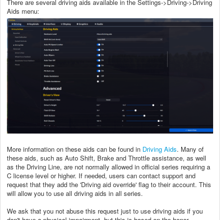
There are several driving aids available in the Settings->Driving->Driving
Aids menu:
More information on these aids can be found in
Driving Aids
. Many of
these aids, such as Auto Shift, Brake and Throttle assistance, as well
as the Driving Line, are not normally allowed in official series requiring a
C license level or higher. If needed, users can contact support and
request that they add the 'Driving aid override' flag to their account. This
will allow you to use all driving aids in all series.
We ask that you not abuse this request just to use driving aids if you
don't have a physical impairment, but this is based on the honor