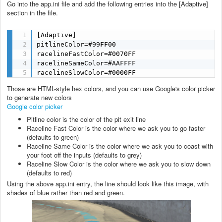
Go into the app.ini file and add the following entries into the [Adaptive]
section in the file.
[Adaptive]

pitlineColor=#99FF00

racelineFastColor=#0070FF

racelineSameColor=#AAFFFF

racelineSlowColor=#0000FF
Those are HTML-style hex colors, and you can use Google's color picker
to generate new colors
Google color picker
Pitline color is the color of the pit exit line
Raceline Fast Color is the color where we ask you to go faster
(defaults to green)
Raceline Same Color is the color where we ask you to coast with
your foot off the inputs (defaults to grey)
Raceline Slow Color is the color where we ask you to slow down
(defaults to red)
Using the above app.ini entry, the line should look like this image, with
shades of blue rather than red and green.