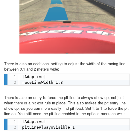
There is also an additional setting to adjust the width of the racing line
between 0.1 and 2 meters wide:
[Adaptive]

raceLineWidth=1.8
There is also an entry to force the pit line to always show up, not just
when there is a pit exit rule in place. This also makes the pit entry line
show up, so you can more easily find pit road. Set it to 1 to force the pit
line on. You still need the pit line enabled in the options menu as well:
[Adaptive]

pitLineAlwaysVisible=1