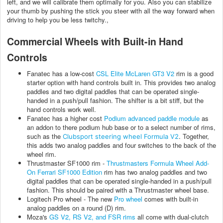
left, and we will calibrate them optimally for you. Also you can stabilize
your thumb by pushing the stick you steer with all the way forward when
driving to help you be less twitchy.,
Commercial Wheels with Built-in Hand
Controls
Fanatec has a low-cost
CSL Elite McLaren GT3 V2
rim is a good
starter option with hand controls built in. This provides two analog
paddles and two digital paddles that can be operated single-
handed in a push/pull fashion. The shifter is a bit stiff, but the
hand controls work well.
Fanatec has a higher cost
Podium advanced paddle module
as
an addon to there podium hub base or to a select number of rims,
such as the
. Together,
Clubsport steering wheel Formula V2
this adds two analog paddles and four switches to the back of the
wheel rim.
Thrustmaster SF1000 rim -
Thrustmasters Formula Wheel Add-
On Ferrari SF1000 Edition
rim has two analog paddles and two
digital paddles that can be operated single-handed in a push/pull
fashion. This should be paired with a Thrustmaster wheel base.
Logitech Pro wheel - The new
Pro wheel
comes with built-in
analog paddles on a round (D) rim.
Moza's
GS V2, RS V2, and FSR rims
all come with dual-clutch