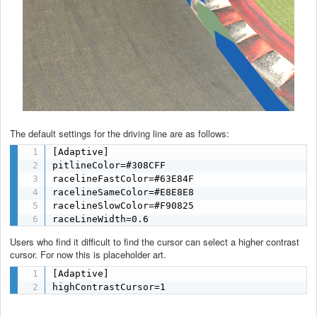
The default settings for the driving line are as follows:
[Adaptive]

pitlineColor=#308CFF

racelineFastColor=#63E84F

racelineSameColor=#E8E8E8

racelineSlowColor=#F90825

raceLineWidth=0.6
Users who find it difficult to find the cursor can select a higher contrast
cursor. For now this is placeholder art.
[Adaptive]

highContrastCursor=1