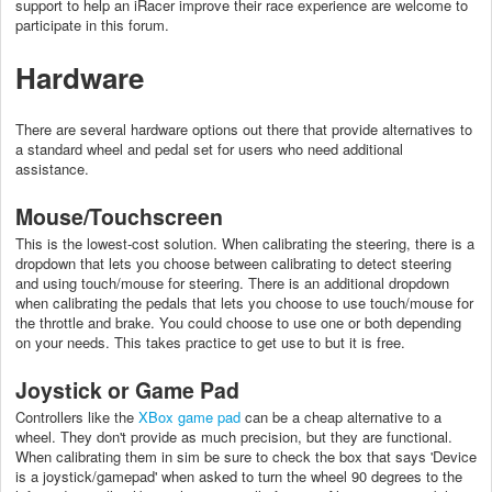
support to help an iRacer improve their race experience are welcome to
participate in this forum.
Hardware
There are several hardware options out there that provide alternatives to
a standard wheel and pedal set for users who need additional
assistance.
Mouse/Touchscreen
This is the lowest-cost solution. When calibrating the steering, there is a
dropdown that lets you choose between calibrating to detect steering
and using touch/mouse for steering. There is an additional dropdown
when calibrating the pedals that lets you choose to use touch/mouse for
the throttle and brake. You could choose to use one or both depending
on your needs. This takes practice to get use to but it is free.
Joystick or Game Pad
Controllers like the
XBox game pad
can be a cheap alternative to a
wheel. They don't provide as much precision, but they are functional.
When calibrating them in sim be sure to check the box that says 'Device
is a joystick/gamepad' when asked to turn the wheel 90 degrees to the