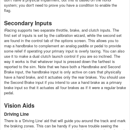
system; you don't need to prove you have a condition to enable the
flag.
Secondary Inputs
iRacing supports two separate throttle, brake, and clutch inputs. The
first set of inputs is set by the calibration wizard, while the second set
are found in the control tab of the options screen. This allows you to
map a handbrake to complement an analog paddle or pedal to provide
some relief if operating your primary input is overly taxing. You can also
use it to make a dual clutch launch control if you are so inclined. The
way it works is that whatever input is pressed down the farthest is
reported to the sim. Note that we have both a Handbrake and Second
Brake input, the handbrake input is only active on cars that physically
have a hand brake, and it actuates only the rear brakes. You should use
the Second Brake input if you intend to use a hand brake as a primary
brake input so that it actuates all four brakes as if it were a regular brake
pedal.
Vision Aids
Driving Line
There is a 'Driving Line' aid that will guide you around the track and mark
the braking zones. This can be handy if you have trouble seeing the