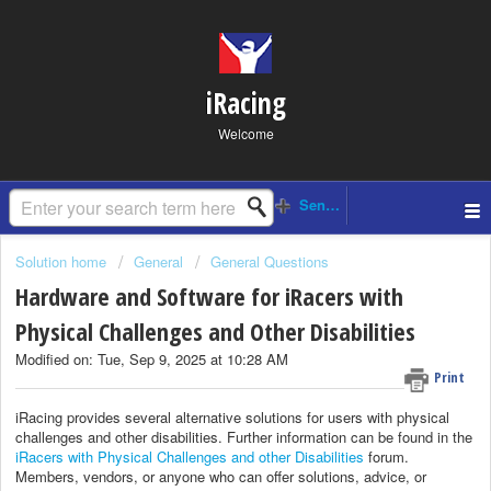
iRacing
Welcome
Solution home
General
General Questions
Hardware and Software for iRacers with
Physical Challenges and Other Disabilities
Modified on: Tue, Sep 9, 2025 at 10:28 AM
Print
iRacing provides several alternative solutions for users with physical
challenges and other disabilities. Further information can be found in the
iRacers with Physical Challenges and other Disabilities
forum.
Members, vendors, or anyone who can offer solutions, advice, or