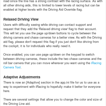
road since the line has a strong contrast with the racing surface. As with
all other driving aids, this is limited to lower levels of racing but can be
enabled at higher levels with the Driving Aid Override flag.
Relaxed Driving View
Users with difficulty seeing while driving can contact support and
request that they add the 'Relaxed driving view' flag to their account.
This will let you use the page up/down buttons to cycle between the
driving camera and chase cameras for a better view. As with the Driving
aid flag, please don't request this flag if you just don't like driving from
the cockpit, it is for individuals who really need it.
Once enabled, you can use page up/down on the keypad to switch
between driving cameras, these include the two chase cameras and the
roll bar camera that you can move wherever you want using the
iRacing
Camera Tool
.
Adaptive Adjustments
There is now an [Adaptive] section in the app.ini file for us to use as a
way to experiment with iRacing to hopefully make it better for everyone
here.
There are several settings that allow you to change the color and size of
the Driving Line aid.