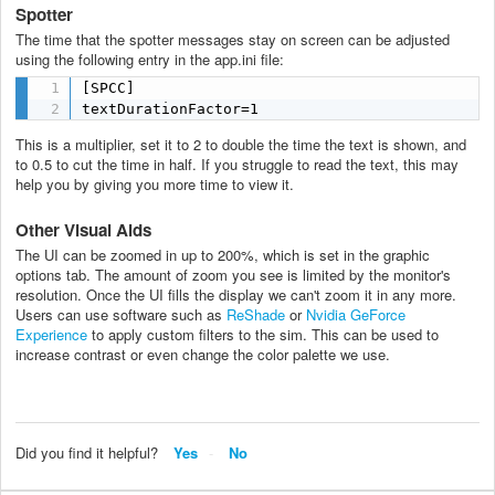
Spotter
The time that the spotter messages stay on screen can be adjusted
using the following entry in the app.ini file:
[SPCC]

textDurationFactor=1
This is a multiplier, set it to 2 to double the time the text is shown, and
to 0.5 to cut the time in half. If you struggle to read the text, this may
help you by giving you more time to view it.
Other Visual Aids
The UI can be zoomed in up to 200%, which is set in the graphic
options tab. The amount of zoom you see is limited by the monitor's
resolution. Once the UI fills the display we can't zoom it in any more.
Users can use software such as
ReShade
or
Nvidia GeForce
Experience
to apply custom filters to the sim. This can be used to
increase contrast or even change the color palette we use.
Did you find it helpful?
Yes
No