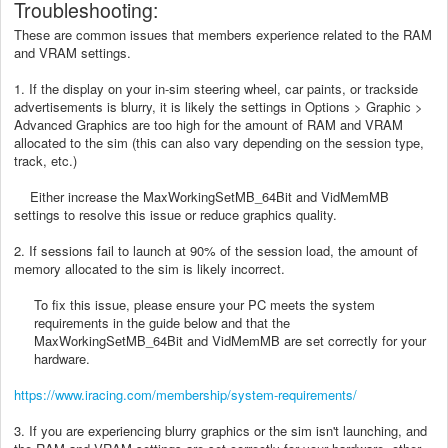
Troubleshooting:
These are common issues that members experience related to the RAM
and VRAM settings.
1. If the display on your in-sim steering wheel, car paints, or trackside
advertisements is blurry, it is likely the settings in Options > Graphic >
Advanced Graphics are too high for the amount of RAM and VRAM
allocated to the sim (this can also vary depending on the session type,
track, etc.)
Either increase the MaxWorkingSetMB_64Bit and VidMemMB
settings to resolve this issue or reduce graphics quality.
2. If sessions fail to launch at 90% of the session load, the amount of
memory allocated to the sim is likely incorrect.
To fix this issue, please ensure your PC meets the system
requirements in the guide below and that the
MaxWorkingSetMB_64Bit and VidMemMB are set correctly for your
hardware.
https://www.iracing.com/membership/system-requirements/
3. If you are experiencing blurry graphics or the sim isn't launching, and