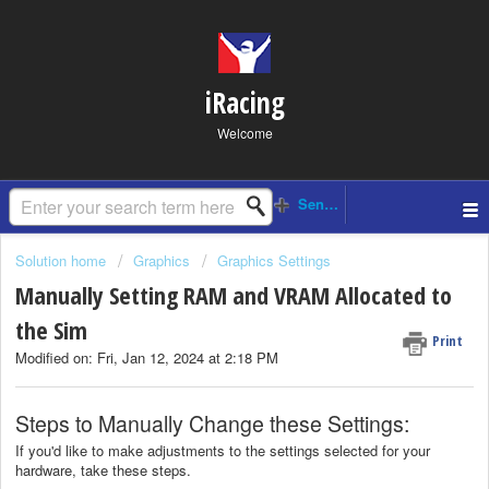
iRacing
Welcome
Solution home
Graphics
Graphics Settings
Manually Setting RAM and VRAM Allocated to
the Sim
Print
Modified on: Fri, Jan 12, 2024 at 2:18 PM
Steps to Manually Change these Settings:
If you'd like to make adjustments to the settings selected for your
hardware, take these steps.