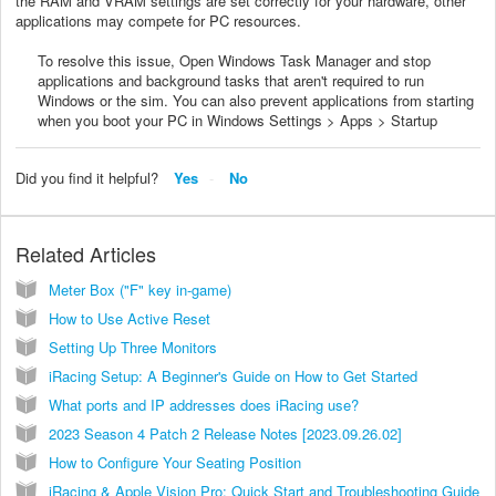
the RAM and VRAM settings are set correctly for your hardware, other
applications may compete for PC resources.
To resolve this issue, Open Windows Task Manager and stop
applications and background tasks that aren't required to run
Windows or the sim. You can also prevent applications from starting
when you boot your PC in Windows Settings > Apps > Startup
Did you find it helpful?
Yes
No
Related Articles
Meter Box ("F" key in-game)
How to Use Active Reset
Setting Up Three Monitors
iRacing Setup: A Beginner's Guide on How to Get Started
What ports and IP addresses does iRacing use?
2023 Season 4 Patch 2 Release Notes [2023.09.26.02]
How to Configure Your Seating Position
iRacing & Apple Vision Pro: Quick Start and Troubleshooting Guide