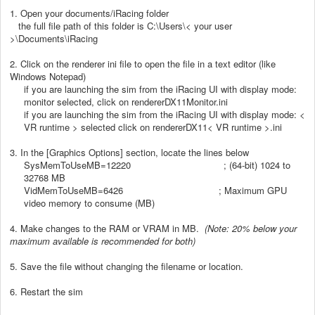
1. Open your documents/iRacing folder
the full file path of this folder is C:\Users\< your user
>\Documents\iRacing
2. Click on the renderer ini file to open the file in a text editor (like
Windows Notepad)
if you are launching the sim from the iRacing UI with display mode:
monitor selected, click on rendererDX11Monitor.ini
if you are launching the sim from the iRacing UI with display mode: <
VR runtime > selected click on rendererDX11< VR runtime >.ini
3. In the [Graphics Options] section, locate the lines below
SysMemToUseMB=12220 ; (64-bit) 1024 to
32768 MB
VidMemToUseMB=6426 ; Maximum GPU
video memory to consume (MB)
4. Make changes to the RAM or VRAM in MB.
(Note: 20% below your
maximum available is recommended for both)
5. Save the file without changing the filename or location.
6. Restart the sim