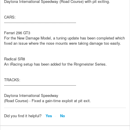
Daytona International Speedway (Road Course) with pit exiting.
CARS:
--------------------------------------------------------------
Ferrari 296 GT3
For the New Damage Model, a tuning update has been completed which
fixed an issue where the nose mounts were taking damage too easily.
Radical SR8
An iRacing setup has been added for the Ringmeister Series.
TRACKS:
--------------------------------------------------------------
Daytona International Speedway
(Road Course) - Fixed a gain-time exploit at pit exit.
Did you find it helpful?
Yes
No