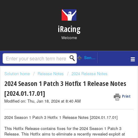
iRacing
Welcome
Solution home
Release Notes
2024 Release Notes
2024 Season 1 Patch 3 Hotfix 1 Release Notes
[2024.01.17.01]
Print
Modified on: Thu, Jan 18, 2024 at 8:40 AM
2024 Season 1 Patch 3 Hotfix 1 Release Notes [2024.01.17.01]
This Hotfix Release contains fixes for the 2024 Season 1 Patch 3
Release. This Hotfix aims to eliminate a recently revealed exploit at