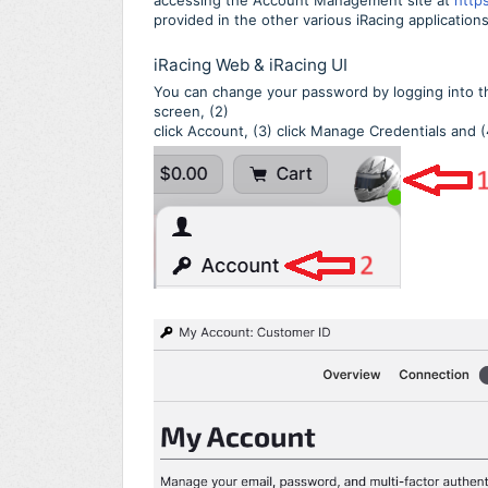
accessing the Account Management site at
http
provided in the other various iRacing applications
iRacing Web & iRacing UI
You can change your password by logging into the 
screen, (2)
click Account, (3) click Manage Credentials and 