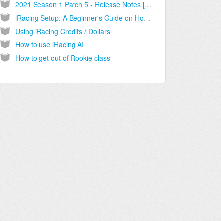
2021 Season 1 Patch 5 - Release Notes [2021.02.12.01]
iRacing Setup: A Beginner's Guide on How to Get Started
Using iRacing Credits / Dollars
How to use iRacing AI
How to get out of Rookie class