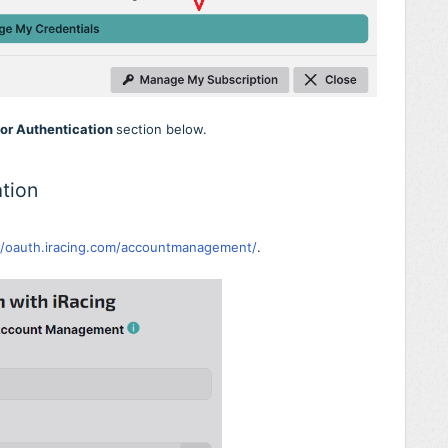
tor Authentication
section below.
tion
//oauth.iracing.com/accountmanagement/
.