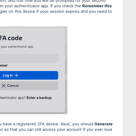
on, and this time you will be prompted for your second
om your authenticator app. If you check the
Remember this
ain on this device if your session expires and you need to
ou have a registered 2FA device. Next, you should
Generate
n so that you can still access your account if you ever lose