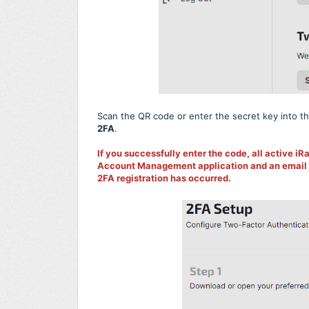
Scan the QR code or enter the secret key into th
2FA
.
If you successfully enter the code, all active iRa
Account Management application and an email wil
2FA registration has occurred.