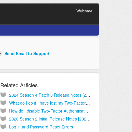
Welcome
Related Articles
2024 Season 4 Patch 3 Release Notes [2024.10.09.01]
What do I do if I have lost my Two-Factor Authentication device?
How do I disable Two-Factor Authentication?
2026 Season 2 Initial Release Notes [2026.03.09.03]
Log in and Password Reset Errors