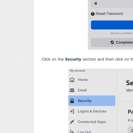
Click on the
Security
section and then click on 