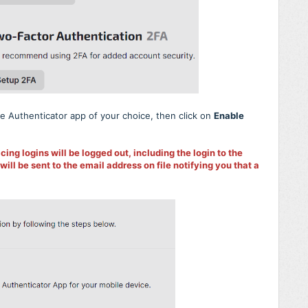
e Authenticator app of your choice, then click on
Enable
cing logins will be logged out, including the login to the
l be sent to the email address on file notifying you that a