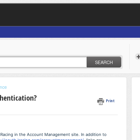
SEARCH
ance
hentication?
Print
iRacing in the Account Management site. In addition to