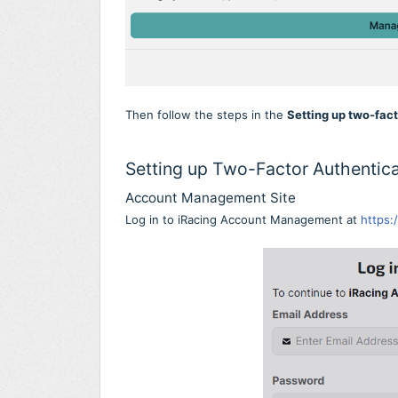
Then follow the steps in the
Setting up two-fac
Setting up Two-Factor Authentica
Account Management Site
Log in to iRacing Account Management at
https: