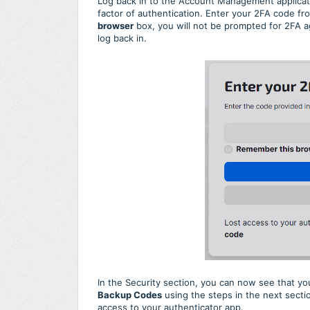
Log back in to the Account Management applicati
factor of authentication. Enter your 2FA code fr
browser
box, you will not be prompted for 2FA ag
log back in.
In the Security section, you can now see that y
Backup Codes
using the steps in the next sectio
access to your authenticator app.