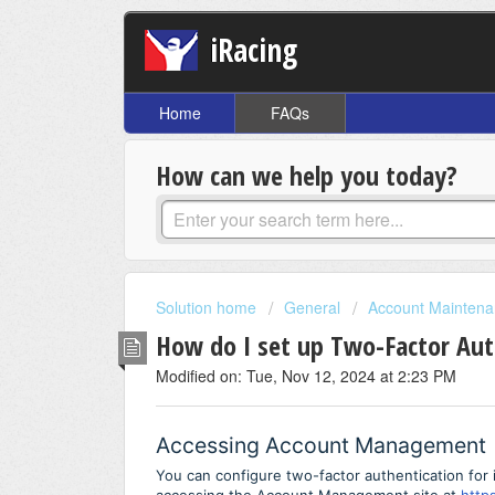
iRacing
Home
FAQs
How can we help you today?
Solution home
General
Account Mainten
How do I set up Two-Factor Aut
Modified on: Tue, Nov 12, 2024 at 2:23 PM
Accessing Account Management
You can configure two-factor authentication for 