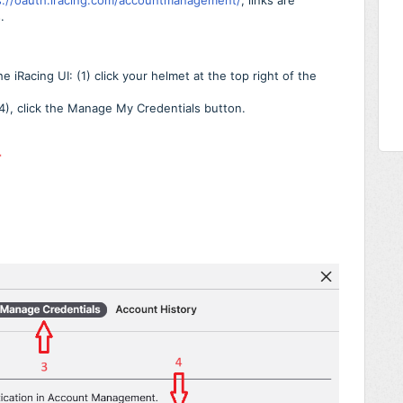
s://oauth.iracing.com/accountmanagement/
, links are
.
iRacing UI: (1) click your helmet at the top right of the
(4), click the Manage My Credentials button.