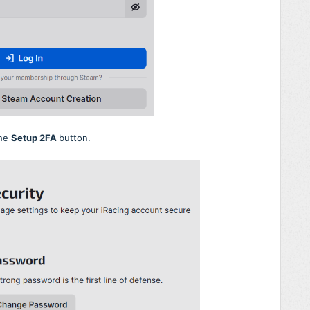
the
Setup 2FA
button.