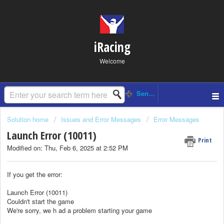
iRacing
Welcome
Solution home
Issues and Error Messages
Error Messages
Launch Error (10011)
Print
Modified on: Thu, Feb 6, 2025 at 2:52 PM
If you get the error:
Launch Error (10011)
Couldn't start the game
We're sorry, we h ad a problem starting your game