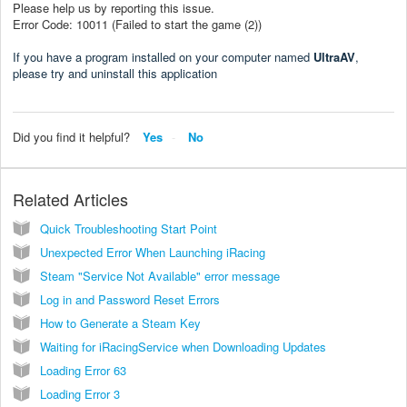
Please help us by reporting this issue.
Error Code: 10011 (Failed to start the game (2))
If you have a program installed on your computer named
UltraAV
,
please try and uninstall this application
Did you find it helpful?
Yes
No
Related Articles
Quick Troubleshooting Start Point
Unexpected Error When Launching iRacing
Steam "Service Not Available" error message
Log in and Password Reset Errors
How to Generate a Steam Key
Waiting for iRacingService when Downloading Updates
Loading Error 63
Loading Error 3