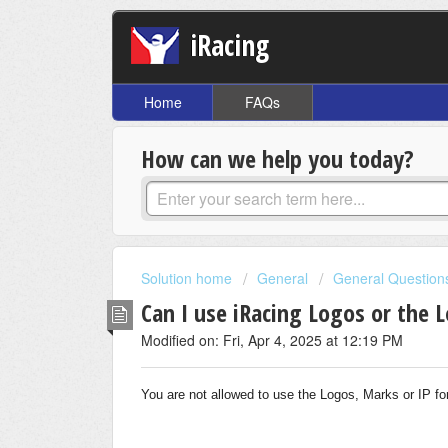
iRacing
Home
FAQs
How can we help you today?
Solution home
General
General Question
Can I use iRacing Logos or the 
Modified on: Fri, Apr 4, 2025 at 12:19 PM
You are not allowed to use the Logos, Marks or IP f