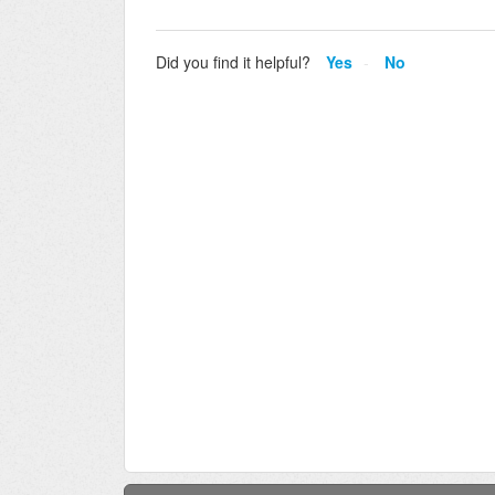
Did you find it helpful?
Yes
No