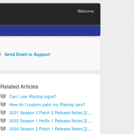
Welcome
Related Articles
Can I use iRacing logos?
How do I custom paint my iRacing cars?
2021 Season 3 Patch 2 Release Notes [2021.06.28.02]
2022 Season 1 Hotfix 1 Release Notes [2021.12.08.02]
2026 Season 2 Patch 1 Release Notes [2026.03.13.02]