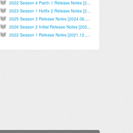
2022 Season 4 Patch 1 Release Notes [2022.09.14.02]
2023 Season 1 Hotfix 2 Release Notes [2022.12.14.02]
2025 Season 3 Release Notes [2024.06.10.01]
2026 Season 2 Initial Release Notes [2026.03.09.03]
2022 Season 1 Release Notes [2021.12.06.03]