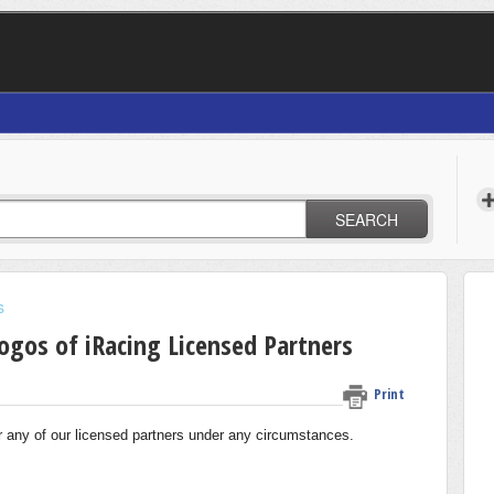
SEARCH
s
Logos of iRacing Licensed Partners
Print
or any of our licensed partners under any circumstances.