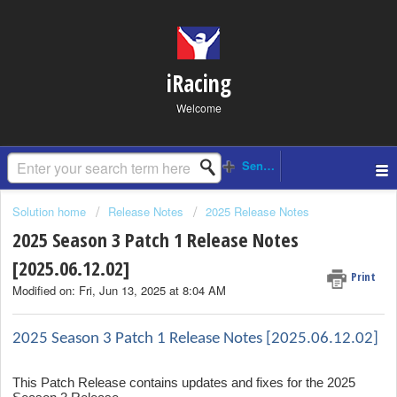
iRacing
Welcome
Solution home
Release Notes
2025 Release Notes
2025 Season 3 Patch 1 Release Notes
[2025.06.12.02]
Print
Modified on: Fri, Jun 13, 2025 at 8:04 AM
2025 Season 3 Patch 1 Release Notes [2025.06.12.02]
This Patch Release contains updates and fixes for the 2025