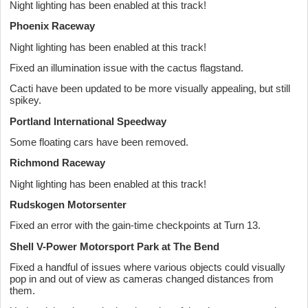
Night lighting has been enabled at this track!
Phoenix Raceway
Night lighting has been enabled at this track!
Fixed an illumination issue with the cactus flagstand.
Cacti have been updated to be more visually appealing, but still
spikey.
Portland International Speedway
Some floating cars have been removed.
Richmond Raceway
Night lighting has been enabled at this track!
Rudskogen Motorsenter
Fixed an error with the gain-time checkpoints at Turn 13.
Shell V-Power Motorsport Park at The Bend
Fixed a handful of issues where various objects could visually
pop in and out of view as cameras changed distances from
them.