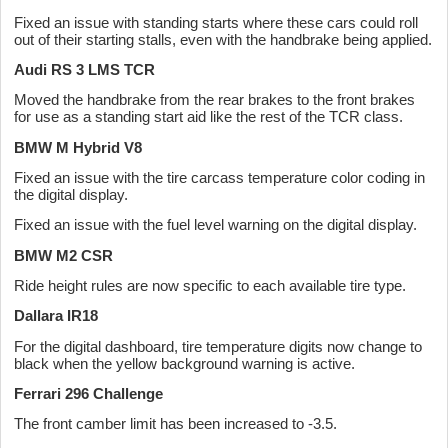
Fixed an issue with standing starts where these cars could roll
out of their starting stalls, even with the handbrake being applied.
Audi RS 3 LMS TCR
Moved the handbrake from the rear brakes to the front brakes
for use as a standing start aid like the rest of the TCR class.
BMW M Hybrid V8
Fixed an issue with the tire carcass temperature color coding in
the digital display.
Fixed an issue with the fuel level warning on the digital display.
BMW M2 CSR
Ride height rules are now specific to each available tire type.
Dallara IR18
For the digital dashboard, tire temperature digits now change to
black when the yellow background warning is active.
Ferrari 296 Challenge
The front camber limit has been increased to -3.5.