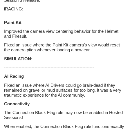
Season 3 Release.
iRACING:
Paint Kit
Improved the camera view centering behavior for the Helmet
and Firesuit.
Fixed an issue where the Paint Kit camera’s view would reset
the camera pitch whenever loading a new car.
SIMULATION:
--------------------------------------------------------------
AI Racing
Fixed an issue where AI Drivers could go brain-dead if they
remained on gravel or mud surfaces for too long. It was a very
traumatic experience for the AI community.
Connectivity
The Connection Black Flag rule may now be enabled in Hosted
Sessions!
When enabled, the Connection Black Flag rule functions exactly