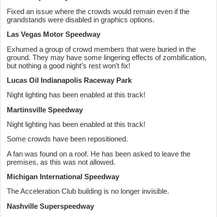
Fixed an issue where the crowds would remain even if the
grandstands were disabled in graphics options.
Las Vegas Motor Speedway
Exhumed a group of crowd members that were buried in the
ground. They may have some lingering effects of zombification,
but nothing a good night’s rest won’t fix!
Lucas Oil Indianapolis Raceway Park
Night lighting has been enabled at this track!
Martinsville Speedway
Night lighting has been enabled at this track!
Some crowds have been repositioned.
A fan was found on a roof. He has been asked to leave the
premises, as this was not allowed.
Michigan International Speedway
The Acceleration Club building is no longer invisible.
Nashville Superspeedway