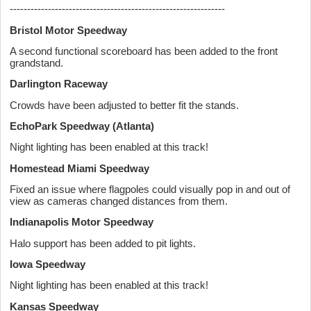
--------------------------------------------------------------
Bristol Motor Speedway
A second functional scoreboard has been added to the front
grandstand.
Darlington Raceway
Crowds have been adjusted to better fit the stands.
EchoPark Speedway (Atlanta)
Night lighting has been enabled at this track!
Homestead Miami Speedway
Fixed an issue where flagpoles could visually pop in and out of
view as cameras changed distances from them.
Indianapolis Motor Speedway
Halo support has been added to pit lights.
Iowa Speedway
Night lighting has been enabled at this track!
Kansas Speedway