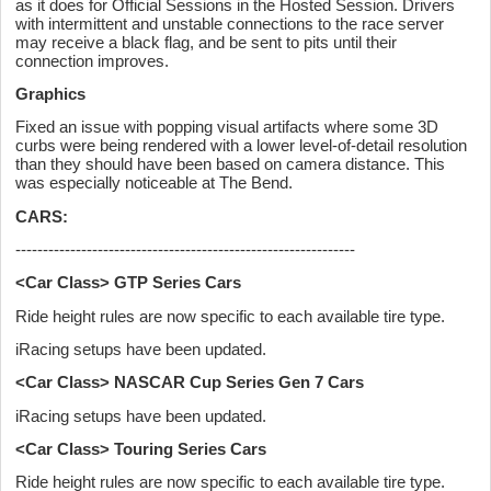
as it does for Official Sessions in the Hosted Session. Drivers
with intermittent and unstable connections to the race server
may receive a black flag, and be sent to pits until their
connection improves.
Graphics
Fixed an issue with popping visual artifacts where some 3D
curbs were being rendered with a lower level-of-detail resolution
than they should have been based on camera distance. This
was especially noticeable at The Bend.
CARS:
--------------------------------------------------------------
<Car Class> GTP Series Cars
Ride height rules are now specific to each available tire type.
iRacing setups have been updated.
<Car Class> NASCAR Cup Series Gen 7 Cars
iRacing setups have been updated.
<Car Class> Touring Series Cars
Ride height rules are now specific to each available tire type.