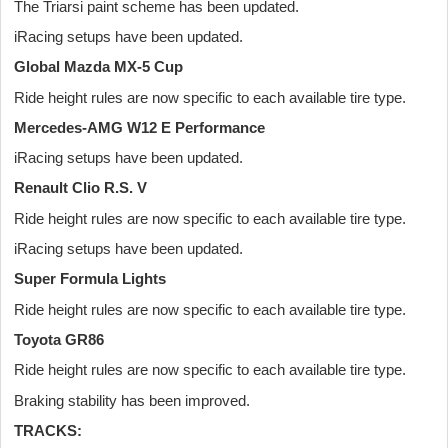
The Triarsi paint scheme has been updated.
iRacing setups have been updated.
Global Mazda MX-5 Cup
Ride height rules are now specific to each available tire type.
Mercedes-AMG W12 E Performance
iRacing setups have been updated.
Renault Clio R.S. V
Ride height rules are now specific to each available tire type.
iRacing setups have been updated.
Super Formula Lights
Ride height rules are now specific to each available tire type.
Toyota GR86
Ride height rules are now specific to each available tire type.
Braking stability has been improved.
TRACKS: