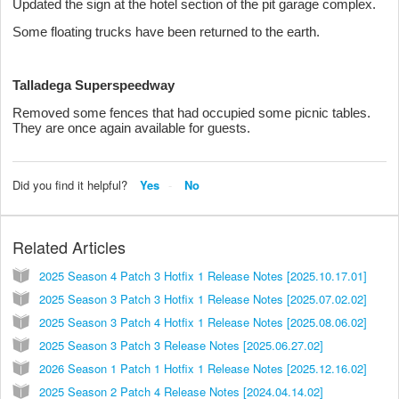
Updated the sign at the hotel section of the pit garage complex.
Some floating trucks have been returned to the earth.
Talladega Superspeedway
Removed some fences that had occupied some picnic tables.
They are once again available for guests.
Did you find it helpful?
Yes
No
Related Articles
2025 Season 4 Patch 3 Hotfix 1 Release Notes [2025.10.17.01]
2025 Season 3 Patch 3 Hotfix 1 Release Notes [2025.07.02.02]
2025 Season 3 Patch 4 Hotfix 1 Release Notes [2025.08.06.02]
2025 Season 3 Patch 3 Release Notes [2025.06.27.02]
2026 Season 1 Patch 1 Hotfix 1 Release Notes [2025.12.16.02]
2025 Season 2 Patch 4 Release Notes [2024.04.14.02]