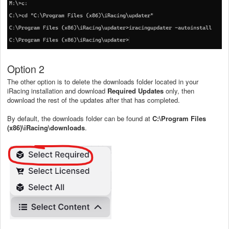
Option 2
The other option is to delete the downloads folder located in your
iRacing installation and download
Required Updates
only, then
download the rest of the updates after that has completed.
By default, the downloads folder can be found at
C:\Program Files
(x86)\iRacing\downloads
.