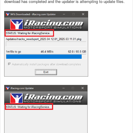
download has completed and the updater is attempting to update files.