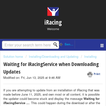
iRacing
Welcome
Solution home
Installing/Downloading and Updating
Installing
Waiting for iRacingService when Downloading
Updates
Print
Modified on: Fri, Jun 13, 2025 at 9:46 AM
If you are attempting to update from an installation of iRacing that was
made before June 11, 2025, and own most or all content, it is possible
the updater could become stuck and display the message
Waiting for
iRacingService ...
. This could happen during the download or after the