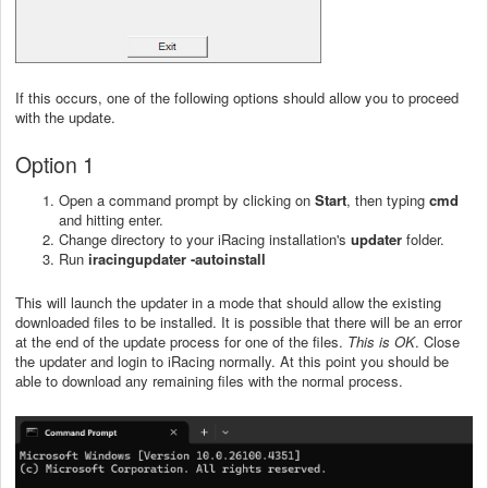
If this occurs, one of the following options should allow you to proceed
with the update.
Option 1
Open a command prompt by clicking on
Start
, then typing
cmd
and hitting enter.
Change directory to your iRacing installation's
updater
folder.
Run
iracingupdater -autoinstall
This will launch the updater in a mode that should allow the existing
downloaded files to be installed. It is possible that there will be an error
at the end of the update process for one of the files.
This is OK
. Close
the updater and login to iRacing normally. At this point you should be
able to download any remaining files with the normal process.