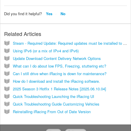
Did you find it helpful?
Yes
No
Related Articles
Steam - Required Update: Required updates must be installed to continue
Using IPv6 (or a mix of IPv4 and IPv6)
Update Download Content Delivery Network Options
What can I do about low FPS, Freezing, stuttering etc?
Can I still drive when iRacing is down for maintenance?
How do I download and install the iRacing software.
2025 Season 3 Hotfix 1 Release Notes [2025.06.10.04]
Quick Troubleshooting Launching the iRacing UI
Quick Troubleshooting Guide Customizing Vehicles
Reinstalling iRacing From Out of Date Version