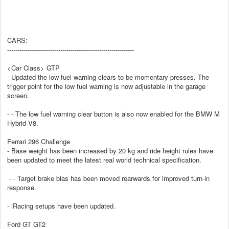
CARS:
--------------------------------------------------------------
<Car Class> GTP
- Updated the low fuel warning clears to be momentary presses. The
trigger point for the low fuel warning is now adjustable in the garage
screen.
- - The low fuel warning clear button is also now enabled for the BMW M
Hybrid V8.
Ferrari 296 Challenge
- Base weight has been increased by 20 kg and ride height rules have
been updated to meet the latest real world technical specification.
- - Target brake bias has been moved rearwards for improved turn-in
response.
- iRacing setups have been updated.
Ford GT GT2