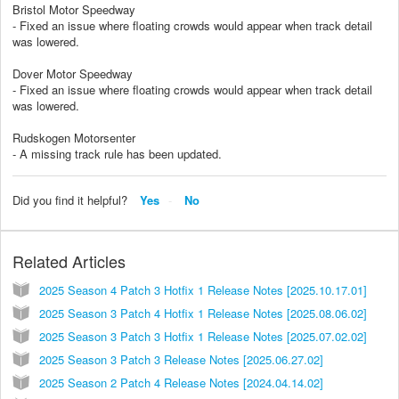
Bristol Motor Speedway
- Fixed an issue where floating crowds would appear when track detail
was lowered.
Dover Motor Speedway
- Fixed an issue where floating crowds would appear when track detail
was lowered.
Rudskogen Motorsenter
- A missing track rule has been updated.
Did you find it helpful?
Yes
No
Related Articles
2025 Season 4 Patch 3 Hotfix 1 Release Notes [2025.10.17.01]
2025 Season 3 Patch 4 Hotfix 1 Release Notes [2025.08.06.02]
2025 Season 3 Patch 3 Hotfix 1 Release Notes [2025.07.02.02]
2025 Season 3 Patch 3 Release Notes [2025.06.27.02]
2025 Season 2 Patch 4 Release Notes [2024.04.14.02]