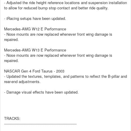
- Adjusted the ride height reference locations and suspension installation
to allow for reduced bump stop contact and better ride quality.
- iRacing setups have been updated.
Mercedes-AMG W12 E Performance
- Nose mounts are now replaced whenever front wing damage is
repaired.
Mercedes-AMG W13 E Performance
- Nose mounts are now replaced whenever front wing damage is
repaired.
NASCAR Gen 4 Ford Taurus - 2003
- Updated the textures, templates, and patterns to reflect the B-pillar and
rear-end adjustments.
- Damage visual effects have been updated.
TRACKS:
--------------------------------------------------------------