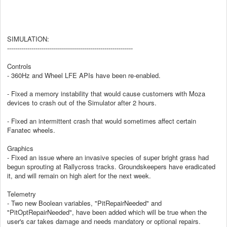
SIMULATION:
--------------------------------------------------------------
Controls
- 360Hz and Wheel LFE APIs have been re-enabled.
- Fixed a memory instability that would cause customers with Moza
devices to crash out of the Simulator after 2 hours.
- Fixed an intermittent crash that would sometimes affect certain
Fanatec wheels.
Graphics
- Fixed an issue where an invasive species of super bright grass had
begun sprouting at Rallycross tracks. Groundskeepers have eradicated
it, and will remain on high alert for the next week.
Telemetry
- Two new Boolean variables, "PitRepairNeeded" and
"PitOptRepairNeeded", have been added which will be true when the
user's car takes damage and needs mandatory or optional repairs.