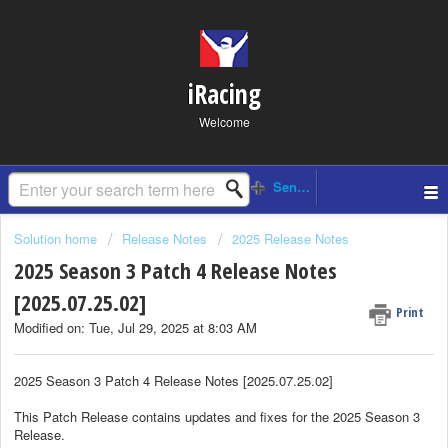
iRacing
Welcome
Solution home
Release Notes
2025 Release Notes
2025 Season 3 Patch 4 Release Notes
[2025.07.25.02]
Print
Modified on: Tue, Jul 29, 2025 at 8:03 AM
2025 Season 3 Patch 4 Release Notes [2025.07.25.02]
This Patch Release contains updates and fixes for the 2025 Season 3
Release.