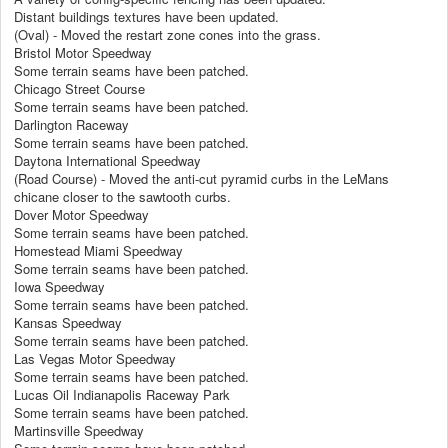
Distant buildings textures have been updated.
(Oval) - Moved the restart zone cones into the grass.
Bristol Motor Speedway
Some terrain seams have been patched.
Chicago Street Course
Some terrain seams have been patched.
Darlington Raceway
Some terrain seams have been patched.
Daytona International Speedway
(Road Course) - Moved the anti-cut pyramid curbs in the LeMans
chicane closer to the sawtooth curbs.
Dover Motor Speedway
Some terrain seams have been patched.
Homestead Miami Speedway
Some terrain seams have been patched.
Iowa Speedway
Some terrain seams have been patched.
Kansas Speedway
Some terrain seams have been patched.
Las Vegas Motor Speedway
Some terrain seams have been patched.
Lucas Oil Indianapolis Raceway Park
Some terrain seams have been patched.
Martinsville Speedway