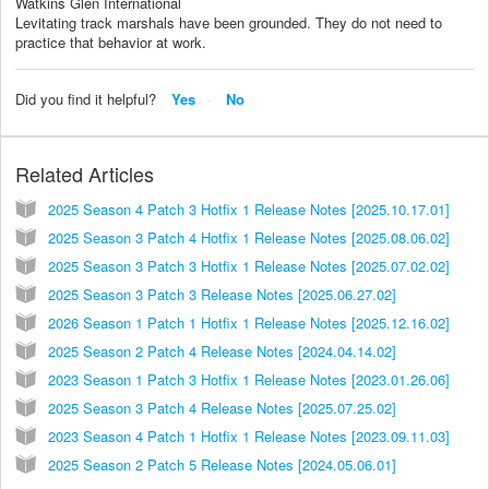
Watkins Glen International
Levitating track marshals have been grounded. They do not need to
practice that behavior at work.
Did you find it helpful?
Yes
No
Related Articles
2025 Season 4 Patch 3 Hotfix 1 Release Notes [2025.10.17.01]
2025 Season 3 Patch 4 Hotfix 1 Release Notes [2025.08.06.02]
2025 Season 3 Patch 3 Hotfix 1 Release Notes [2025.07.02.02]
2025 Season 3 Patch 3 Release Notes [2025.06.27.02]
2026 Season 1 Patch 1 Hotfix 1 Release Notes [2025.12.16.02]
2025 Season 2 Patch 4 Release Notes [2024.04.14.02]
2023 Season 1 Patch 3 Hotfix 1 Release Notes [2023.01.26.06]
2025 Season 3 Patch 4 Release Notes [2025.07.25.02]
2023 Season 4 Patch 1 Hotfix 1 Release Notes [2023.09.11.03]
2025 Season 2 Patch 5 Release Notes [2024.05.06.01]