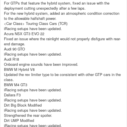
For GTPs that feature the hybrid system, fixed an issue with the
deployment cutting unexpectedly after a few laps.
For the new hybrid system, added an atmospheric condition correction
to the allowable halfshaft power.
<Car Class> Touring Class Cars (TCR)
iRacing setups have been updated.
Acura NSX GT3 EVO 22
Fixed an issue where the rainlight would not properly disfigure with rear-
end damage.
Audi 90 GTO
iRacing setups have been updated.
Audi R18
Onboard engine sounds have been improved.
BMW M Hybrid V8
Updated the rev limiter type to be consistent with other GTP cars in the
class.
BMW M4 GT3
iRacing setups have been updated.
Dallara F3
iRacing setups have been updated.
Dirt Big Block Modified
iRacing setups have been updated.
Strengthened the rear spoiler.
Dirt UMP Modified
iRacing setups have been updated.