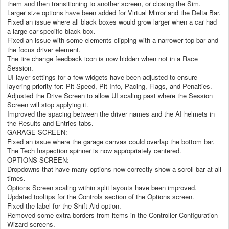
them and then transitioning to another screen, or closing the Sim.
Larger size options have been added for Virtual Mirror and the Delta Bar.
Fixed an issue where all black boxes would grow larger when a car had
a large car-specific black box.
Fixed an issue with some elements clipping with a narrower top bar and
the focus driver element.
The tire change feedback icon is now hidden when not in a Race
Session.
UI layer settings for a few widgets have been adjusted to ensure
layering priority for: Pit Speed, Pit Info, Pacing, Flags, and Penalties.
Adjusted the Drive Screen to allow UI scaling past where the Session
Screen will stop applying it.
Improved the spacing between the driver names and the AI helmets in
the Results and Entries tabs.
GARAGE SCREEN:
Fixed an issue where the garage canvas could overlap the bottom bar.
The Tech Inspection spinner is now appropriately centered.
OPTIONS SCREEN:
Dropdowns that have many options now correctly show a scroll bar at all
times.
Options Screen scaling within split layouts have been improved.
Updated tooltips for the Controls section of the Options screen.
Fixed the label for the Shift Aid option.
Removed some extra borders from items in the Controller Configuration
Wizard screens.