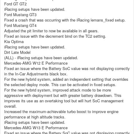
Ford GT GT2
iRacing setups have been updated.
Ford Mustang GT3
Fixed a crash that was occurring with the iRacing lemans_fixed setup.
Ford Mustang GT4
Adjusted the pit limiter to now be available in all gears.
Fixed an issue with the decrement bind on the TC2 setting.
Kia Optima
iRacing setups have been updated.
Dirt Late Model
(ALL) - iRacing setups have been updated.
Mercedes-AMG W12 E Performance
Fixed an issue where the Battery SoC value was not displaying correctly
in the In-Car Adjustments black box.
For the new hybrid system, added an independent setting that overrides
the selected deploy mode. This can be activated in fixed setups.
For the new hybrid system, improved attack mode to be more
aggressive with deployment but with greater battery drawdown. This
improves its use as an overtaking tool but will hurt SoC management
overall.
Increased the maximum-achievable turbo boost to improve engine
performance at high altitude tracks.
iRacing setups have been updated.
Mercedes-AMG W13 E Performance
Fixed an issue where the Battery SoC value was not displaying correctly