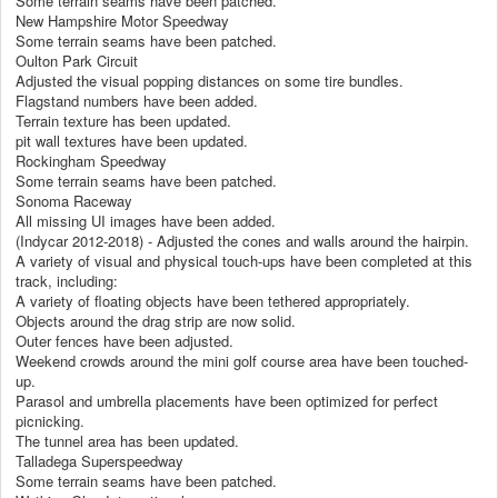
Some terrain seams have been patched.
New Hampshire Motor Speedway
Some terrain seams have been patched.
Oulton Park Circuit
Adjusted the visual popping distances on some tire bundles.
Flagstand numbers have been added.
Terrain texture has been updated.
pit wall textures have been updated.
Rockingham Speedway
Some terrain seams have been patched.
Sonoma Raceway
All missing UI images have been added.
(Indycar 2012-2018) - Adjusted the cones and walls around the hairpin.
A variety of visual and physical touch-ups have been completed at this
track, including:
A variety of floating objects have been tethered appropriately.
Objects around the drag strip are now solid.
Outer fences have been adjusted.
Weekend crowds around the mini golf course area have been touched-
up.
Parasol and umbrella placements have been optimized for perfect
picnicking.
The tunnel area has been updated.
Talladega Superspeedway
Some terrain seams have been patched.