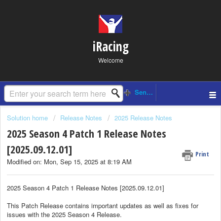
iRacing
Welcome
Solution home
Release Notes
2025 Release Notes
2025 Season 4 Patch 1 Release Notes
[2025.09.12.01]
Print
Modified on: Mon, Sep 15, 2025 at 8:19 AM
2025 Season 4 Patch 1 Release Notes [2025.09.12.01]
This Patch Release contains important updates as well as fixes for
issues with the 2025 Season 4 Release.