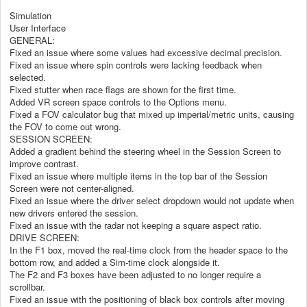
Simulation
User Interface
GENERAL:
Fixed an issue where some values had excessive decimal precision.
Fixed an issue where spin controls were lacking feedback when
selected.
Fixed stutter when race flags are shown for the first time.
Added VR screen space controls to the Options menu.
Fixed a FOV calculator bug that mixed up imperial/metric units, causing
the FOV to come out wrong.
SESSION SCREEN:
Added a gradient behind the steering wheel in the Session Screen to
improve contrast.
Fixed an issue where multiple items in the top bar of the Session
Screen were not center-aligned.
Fixed an issue where the driver select dropdown would not update when
new drivers entered the session.
Fixed an issue with the radar not keeping a square aspect ratio.
DRIVE SCREEN:
In the F1 box, moved the real-time clock from the header space to the
bottom row, and added a Sim-time clock alongside it.
The F2 and F3 boxes have been adjusted to no longer require a
scrollbar.
Fixed an issue with the positioning of black box controls after moving