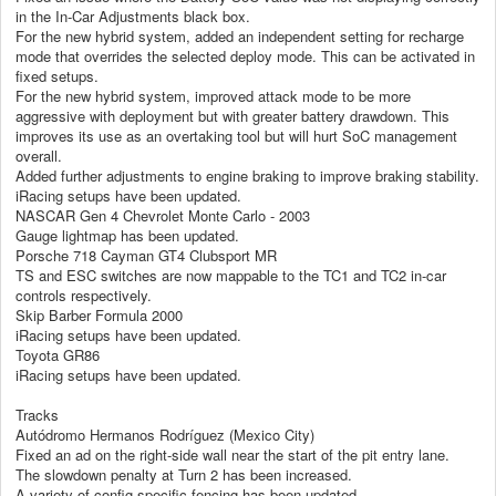
in the In-Car Adjustments black box.
For the new hybrid system, added an independent setting for recharge
mode that overrides the selected deploy mode. This can be activated in
fixed setups.
For the new hybrid system, improved attack mode to be more
aggressive with deployment but with greater battery drawdown. This
improves its use as an overtaking tool but will hurt SoC management
overall.
Added further adjustments to engine braking to improve braking stability.
iRacing setups have been updated.
NASCAR Gen 4 Chevrolet Monte Carlo - 2003
Gauge lightmap has been updated.
Porsche 718 Cayman GT4 Clubsport MR
TS and ESC switches are now mappable to the TC1 and TC2 in-car
controls respectively.
Skip Barber Formula 2000
iRacing setups have been updated.
Toyota GR86
iRacing setups have been updated.
Tracks
Autódromo Hermanos Rodríguez (Mexico City)
Fixed an ad on the right-side wall near the start of the pit entry lane.
The slowdown penalty at Turn 2 has been increased.
A variety of config-specific fencing has been updated.