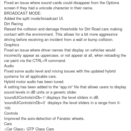
Fixed an issue where sound cards could disappear from the Options
screen if they had a unicode character in their name.
BROADCAST MODE:
Added the split mode/broadcast UI.
Dirt Racing
Raised the collision and damage thresholds for Dirt Road cars making
contact with the environment. This allows for a bit more aggressive
driving before receiving an incident from a wall or bump collision.
Graphics
Fixed an issue where driver names that display on vehicles would
incorrectly appear as uppercase, or not appear at all, when reloading the
car paint via the CTRL+R command.
Audio
Fixed some audio level and mixing issues with the updated hybrid
systems for all applicable cars.
Hybrid motor audio has been tuned.
A setting has been added to the “app.ini” file that allows users to display
sound levels in dB units or a generic slider.
'soundUiControlsInDb=1' displays the level sliders in dB.
'soundUiControlsInDb=0' displays the level sliders in a range from 0-
100.
Controls
Improved the auto-detection of Fanatec wheels.
Cars
<Car Class> GTP Class Cars