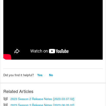
Did you find it helpful?
Yes
No
Related Articles
2023 Season 2 Release Notes [2023.03.07.02]
2023 Season 3 Release Notes [2023.06.05.02]