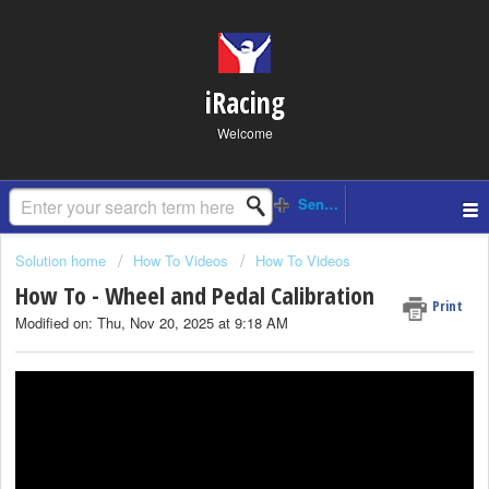
iRacing
Welcome
Solution home
How To Videos
How To Videos
How To - Wheel and Pedal Calibration
Print
Modified on: Thu, Nov 20, 2025 at 9:18 AM