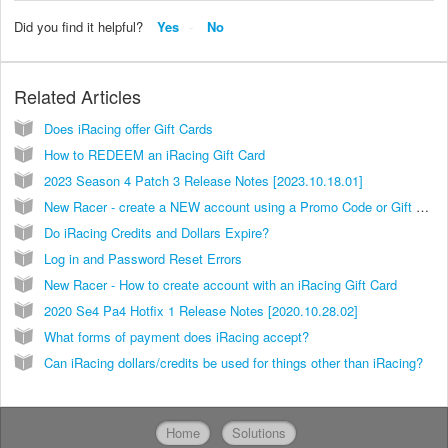
Did you find it helpful?
Yes
No
Related Articles
Does iRacing offer Gift Cards
How to REDEEM an iRacing Gift Card
2023 Season 4 Patch 3 Release Notes [2023.10.18.01]
New Racer - create a NEW account using a Promo Code or Gift Card
Do iRacing Credits and Dollars Expire?
Log in and Password Reset Errors
New Racer - How to create account with an iRacing Gift Card
2020 Se4 Pa4 Hotfix 1 Release Notes [2020.10.28.02]
What forms of payment does iRacing accept?
Can iRacing dollars/credits be used for things other than iRacing?
Home
Solutions