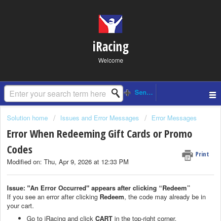
iRacing
Welcome
Solution home
Issues and Error Messages
Error Messages
Error When Redeeming Gift Cards or Promo
Codes
Print
Modified on: Thu, Apr 9, 2026 at 12:33 PM
Issue: "An Error Occurred" appears after clicking “Redeem”
If you see an error after clicking
Redeem
, the code may already be in
your cart.
Go to iRacing and click
CART
in the top-right corner.