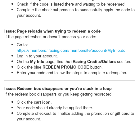
Check if the code is listed there and waiting to be redeemed.
Complete the checkout process to successfully apply the code to
your account.
Issue: Page reloads when trying to redeem a code
If the page refreshes or doesn’t process your code:
Go to:
https://members.iracing.com/membersite/account/MyInfo.do
Log in to your account.
On the
My Info
page, find the
iRacing Credits/Dollars
section.
Click the blue
REDEEM PROMO CODE
button.
Enter your code and follow the steps to complete redemption.
Issue: Redeem box disappears or you’re stuck in a loop
If the redeem box disappears or you keep getting redirected:
Click the
cart icon
.
Your code should already be applied there.
Complete checkout to finalize adding the promotion or gift card to
your account.