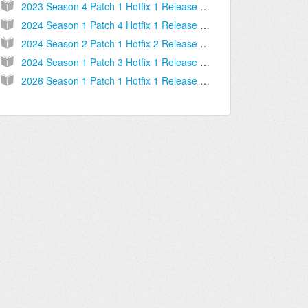
2023 Season 4 Patch 1 Hotfix 1 Release Notes [2023.09.11.03]
2024 Season 1 Patch 4 Hotfix 1 Release Notes [2024.02.13.04]
2024 Season 2 Patch 1 Hotfix 2 Release Notes [2024.03.20.02]
2024 Season 1 Patch 3 Hotfix 1 Release Notes [2024.01.17.01]
2026 Season 1 Patch 1 Hotfix 1 Release Notes [2025.12.16.02]