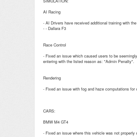
SIMULATION:
AI Racing
- AI Drivers have received additional training with the
- - Dallara F3
Race Control
- Fixed an issue which caused users to be seemingly
entering with the listed reason as: "Admin Penalty".
Rendering
- Fixed an issue with fog and haze computations for 
CARS:
BMW M4 GT4
- Fixed an issue where this vehicle was not properly u