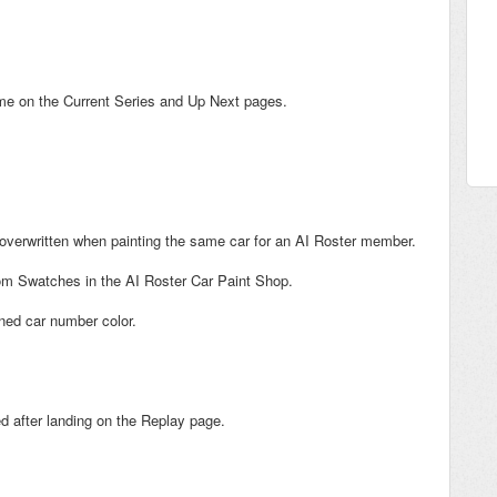
ame on the Current Series and Up Next pages.
 overwritten when painting the same car for an AI Roster member.
om Swatches in the AI Roster Car Paint Shop.
ned car number color.
ed after landing on the Replay page.