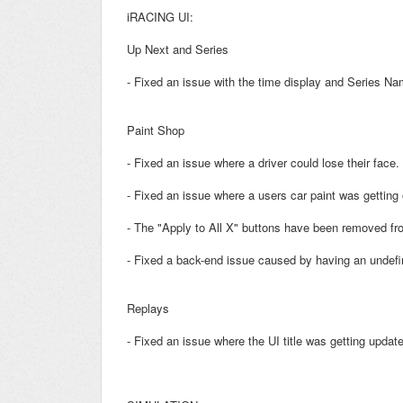
iRACING UI:
Up Next and Series
- Fixed an issue with the time display and Series N
Paint Shop
- Fixed an issue where a driver could lose their face.
- Fixed an issue where a users car paint was getting
- The "Apply to All X" buttons have been removed fr
- Fixed a back-end issue caused by having an undefi
Replays
- Fixed an issue where the UI title was getting updat