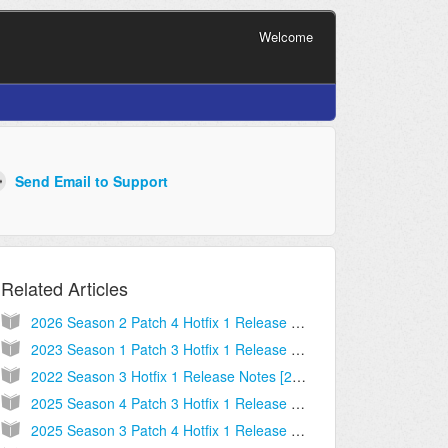
Welcome
Related Articles
2026 Season 2 Patch 4 Hotfix 1 Release Notes [2026.05.20.05]
2023 Season 1 Patch 3 Hotfix 1 Release Notes [2023.01.26.06]
2022 Season 3 Hotfix 1 Release Notes [2022.06.07.03]
2025 Season 4 Patch 3 Hotfix 1 Release Notes [2025.10.17.01]
2025 Season 3 Patch 4 Hotfix 1 Release Notes [2025.08.06.02]