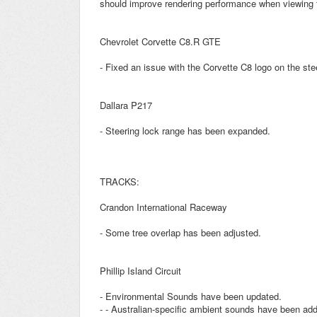
should improve rendering performance when viewing t
Chevrolet Corvette C8.R GTE
- Fixed an issue with the Corvette C8 logo on the ste
Dallara P217
- Steering lock range has been expanded.
TRACKS:
Crandon International Raceway
- Some tree overlap has been adjusted.
Phillip Island Circuit
- Environmental Sounds have been updated.
- - Australian-specific ambient sounds have been ad