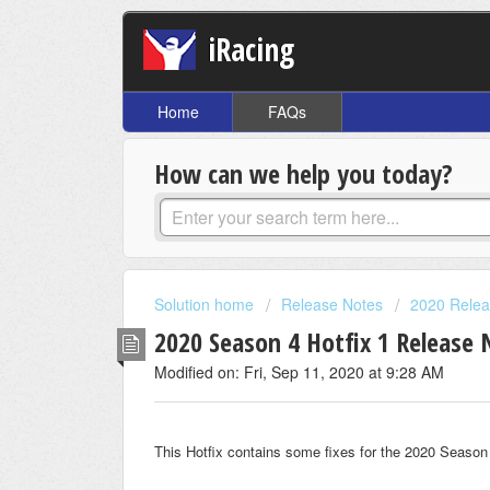
iRacing
Home
FAQs
How can we help you today?
Solution home
Release Notes
2020 Relea
2020 Season 4 Hotfix 1 Release 
Modified on: Fri, Sep 11, 2020 at 9:28 AM
This Hotfix contains some fixes for the 2020 Season