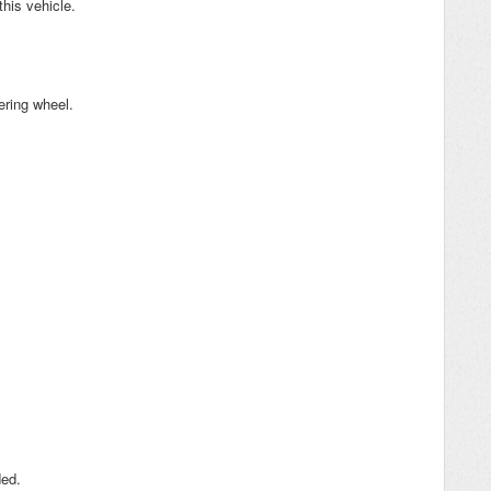
his vehicle.
ering wheel.
ded.