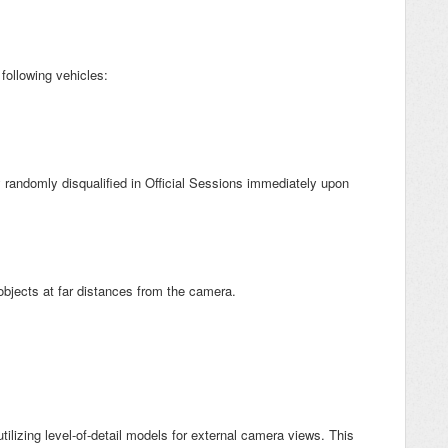
 following vehicles:
 randomly disqualified in Official Sessions immediately upon
objects at far distances from the camera.
tilizing level-of-detail models for external camera views. This