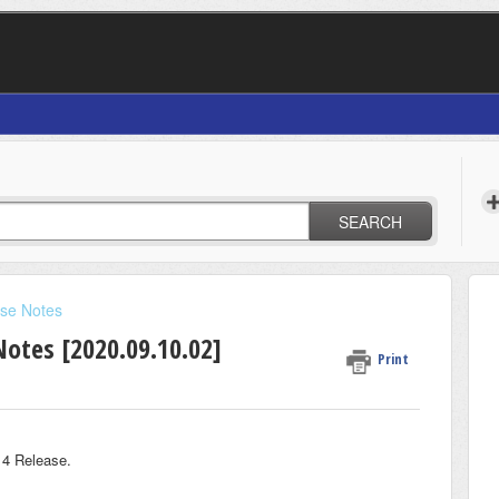
SEARCH
se Notes
Notes [2020.09.10.02]
Print
 4 Release.