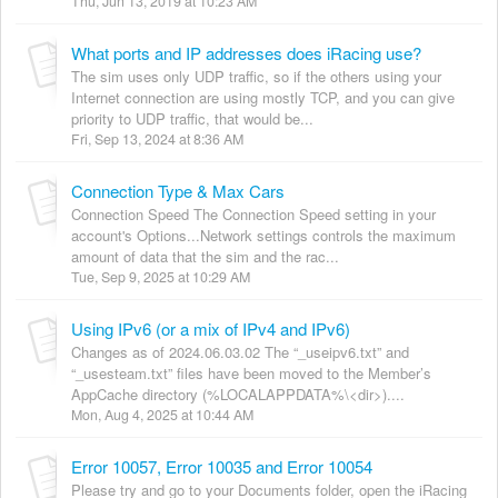
Thu, Jun 13, 2019 at 10:23 AM
What ports and IP addresses does iRacing use?
The sim uses only UDP traffic, so if the others using your
Internet connection are using mostly TCP, and you can give
priority to UDP traffic, that would be...
Fri, Sep 13, 2024 at 8:36 AM
Connection Type & Max Cars
Connection Speed The Connection Speed setting in your
account's Options...Network settings controls the maximum
amount of data that the sim and the rac...
Tue, Sep 9, 2025 at 10:29 AM
Using IPv6 (or a mix of IPv4 and IPv6)
Changes as of 2024.06.03.02 The “_useipv6.txt” and
“_usesteam.txt” files have been moved to the Member’s
AppCache directory (%LOCALAPPDATA%\<dir>)....
Mon, Aug 4, 2025 at 10:44 AM
Error 10057, Error 10035 and Error 10054
Please try and go to your Documents folder, open the iRacing