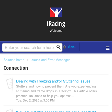
iRacing
Welcome
Solution home
Issues and Error Messages
Connection
Dealing with Freezing and/or Stuttering Issues
Stutters and how to prevent them Are you experiencing
stuttering and frame drops in iRacing? This article offers
practical solutions to help you optimiz...
Tue, Dec 2, 2025 at 3:06 PM
Why are Satellite connections are not supported?