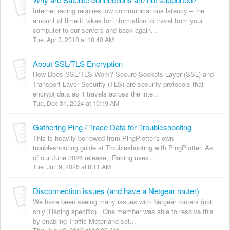
Internet racing requires low communications latency – the
amount of time it takes for information to travel from your
computer to our servers and back again...
Tue, Apr 3, 2018 at 10:40 AM
About SSL/TLS Encryption
How Does SSL/TLS Work? Secure Sockets Layer (SSL) and
Transport Layer Security (TLS) are security protocols that
encrypt data as it travels across the inte...
Tue, Dec 31, 2024 at 10:19 AM
Gathering Ping / Trace Data for Troubleshooting
This is heavily borrowed from PingPlotter's own
troubleshooting guide at Troubleshooting with PingPlotter. As
of our June 2026 release, iRacing uses...
Tue, Jun 9, 2026 at 8:11 AM
Disconnection issues (and have a Netgear router)
We have been seeing many issues with Netgear routers (not
only iRacing specific). One member was able to resolve this
by enabling Traffic Meter and set...