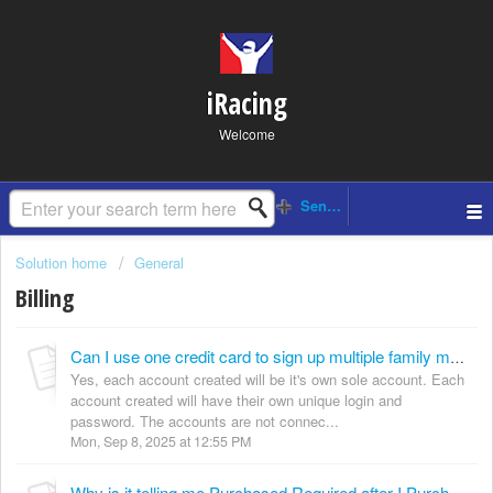
iRacing
Welcome
Solution home
General
Billing
Can I use one credit card to sign up multiple family members?
Yes, each account created will be it's own sole account. Each
account created will have their own unique login and
password. The accounts are not connec...
Mon, Sep 8, 2025 at 12:55 PM