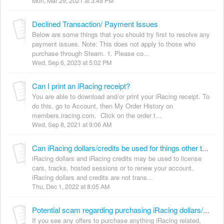
Mon, Mar 29, 2021 at 3:49 PM
Declined Transaction/ Payment Issues
Below are some things that you should try first to resolve any
payment issues. Note: This does not apply to those who
purchase through Steam. 1. Please co...
Wed, Sep 6, 2023 at 5:02 PM
Can I print an iRacing receipt?
You are able to download and/or print your iRacing receipt. To
do this, go to Account, then My Order History on
members.iracing.com. Click on the order t...
Wed, Sep 8, 2021 at 9:06 AM
Can iRacing dollars/credits be used for things other than iRacing?
iRacing dollars and iRacing credits may be used to license
cars, tracks, hosted sessions or to renew your account.
iRacing dollars and credits are not trans...
Thu, Dec 1, 2022 at 8:05 AM
Potential scam regarding purchasing iRacing dollars/credits
If you see any offers to purchase anything iRacing related,