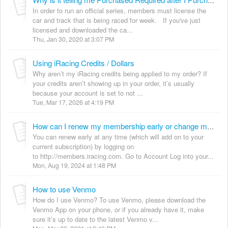
Why is it telling me Purchased Required after I Purchased the Content
In order to run an official series, members must license the
car and track that is being raced for week. If you've just
licensed and downloaded the ca...
Thu, Jan 30, 2020 at 3:07 PM
Using iRacing Credits / Dollars
Why aren’t my iRacing credits being applied to my order? If
your credits aren’t showing up in your order, it’s usually
because your account is set to not ...
Tue, Mar 17, 2026 at 4:19 PM
How can I renew my membership early or change my subscription
You can renew early at any time (which will add on to your
current subscription) by logging on
to http://members.iracing.com. Go to Account Log into your...
Mon, Aug 19, 2024 at 1:48 PM
How to use Venmo
How do I use Venmo? To use Venmo, please download the
Venmo App on your phone, or if you already have it, make
sure it’s up to date to the latest Venmo v...